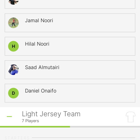
Jamal Noori
Hilal Noori
H
Saad Almutairi
Daniel Onaifo
D
Light Jersey Team
7
Players
STARTERS