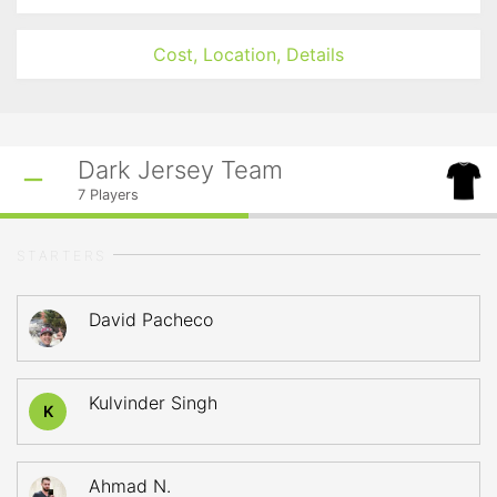
Cost, Location, Details
Dark Jersey Team
7
Players
STARTERS
David Pacheco
Kulvinder Singh
K
Ahmad N.