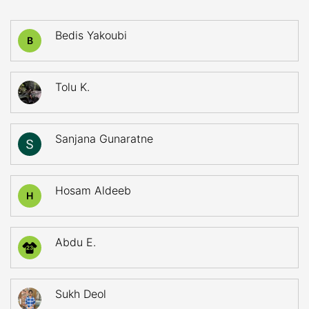
Bedis Yakoubi
B
Tolu K.
Sanjana Gunaratne
Hosam Aldeeb
H
Abdu E.
23
Sukh Deol