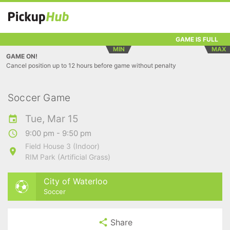
GAME IS FULL
MIN
MAX
GAME ON!
Cancel position up to 12 hours before game without penalty
Soccer Game
Tue, Mar 15
9:00 pm - 9:50 pm
Field House 3 (Indoor)
RIM Park (Artificial Grass)
City of Waterloo
Soccer
Share