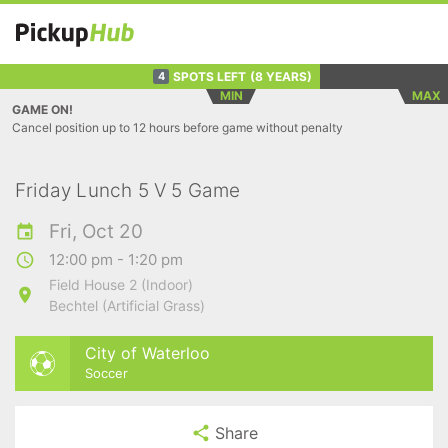
SPOTS LEFT
(8 YEARS)
4
MIN
MAX
GAME ON!
Cancel position up to 12 hours before game without penalty
Friday Lunch 5 V 5 Game
Fri, Oct 20
12:00 pm - 1:20 pm
Field House 2 (Indoor)
Bechtel (Artificial Grass)
City of Waterloo
Soccer
Share