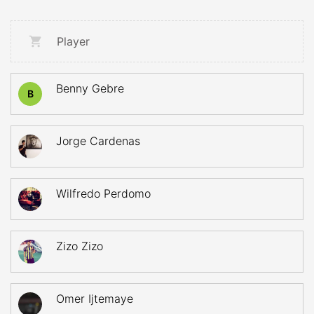
Player
Benny Gebre
B
Jorge Cardenas
Wilfredo Perdomo
Zizo Zizo
Omer Ijtemaye