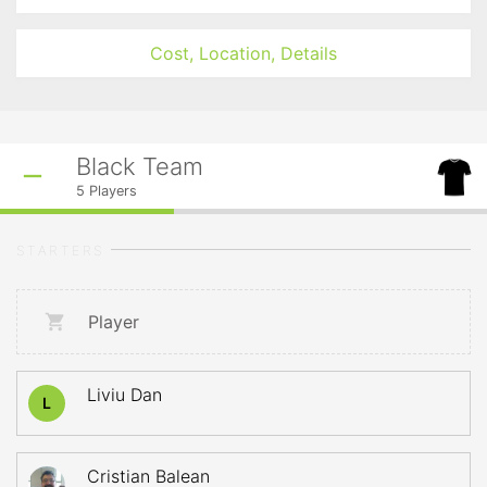
Cost, Location, Details
Black Team
5
Players
STARTERS
Player
Liviu Dan
L
Cristian Balean