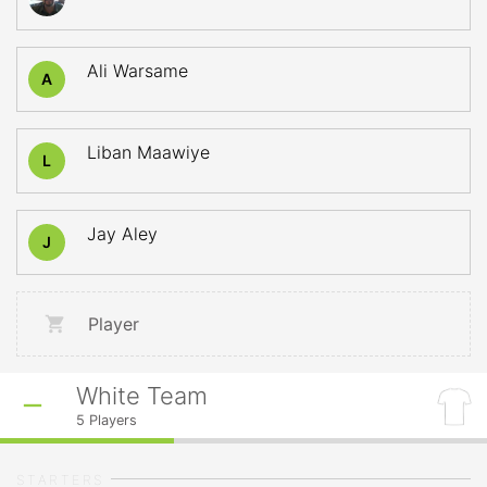
Ali Warsame
A
Liban Maawiye
L
Jay Aley
J
Player
White Team
5
Players
STARTERS