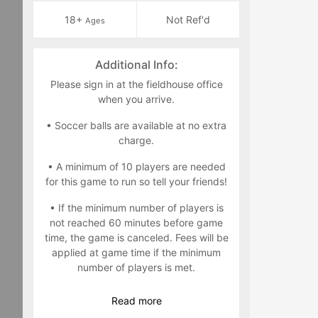
18+
Not Ref'd
Ages
Additional Info:
Please sign in at the fieldhouse office
when you arrive.
• Soccer balls are available at no extra
charge.
• A minimum of 10 players are needed
for this game to run so tell your friends!
• If the minimum number of players is
not reached 60 minutes before game
time, the game is canceled. Fees will be
applied at game time if the minimum
number of players is met.
• If you sign up and drop out within 12
Read
more
hours of game time, please note your