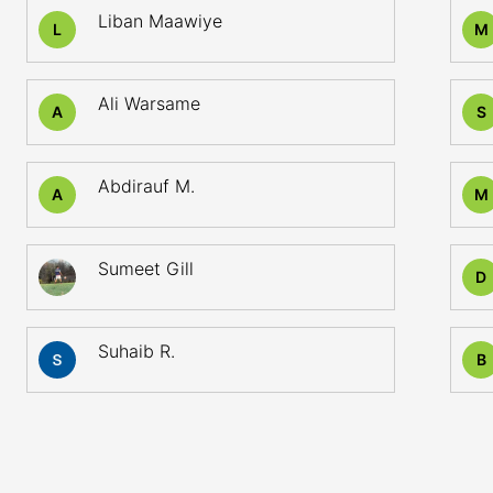
Liban Maawiye
L
M
Ali Warsame
A
S
Abdirauf M.
A
M
Sumeet Gill
D
Suhaib R.
B