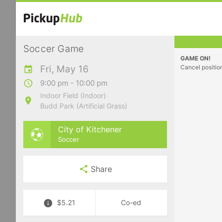
Soccer Game
GAME ON!
Fri, May 16
Cancel positio
9:00 pm - 10:00 pm
Indoor Field (Indoor)
Budd Park (Artificial Grass)
City of Kitchener
Soccer
Share
$5.21
Co-ed