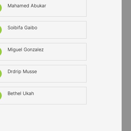
Mahamed Abukar
Soibifa Gaibo
Miguel Gonzalez
Drdrip Musse
Bethel Ukah