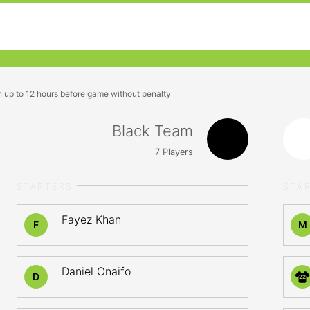
n up to 12 hours before game without penalty
Black Team
7
Players
STARTERS
STA
Fayez Khan
F
M
Daniel Onaifo
D
22