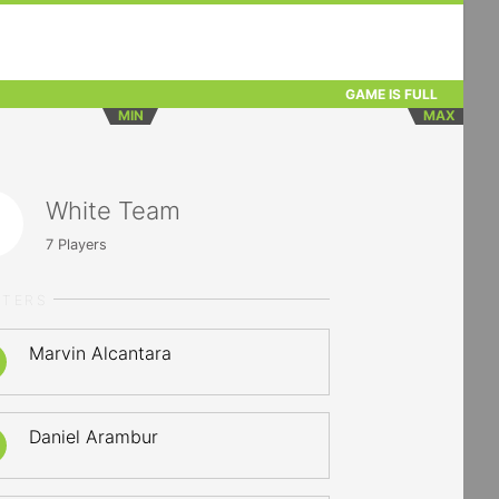
GAME IS FULL
MIN
MAX
White Team
7
Players
RTERS
Marvin Alcantara
Daniel Arambur