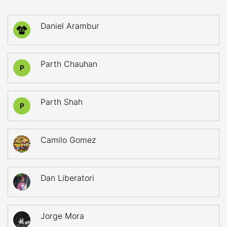
Daniel Arambur
22
Parth Chauhan
P
Parth Shah
P
Camilo Gomez
Dan Liberatori
Jorge Mora