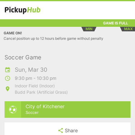
GAME IS FULL
MIN
MAX
GAME ON!
Cancel position up to 12 hours before game without penalty
Soccer Game
Sun, Mar 30
9:30 pm - 10:30 pm
Indoor Field (Indoor)
Budd Park (Artificial Grass)
City of Kitchener
Soccer
Share