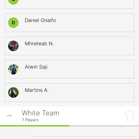
Daniel Onaifo
D
Mhreteab N.
Alwin Saji
Martins A.
White Team
7
Players
STARTERS