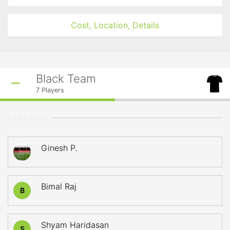
Cost, Location, Details
Black Team
7
Players
STARTERS
Ginesh P.
Bimal Raj
B
Shyam Haridasan
S