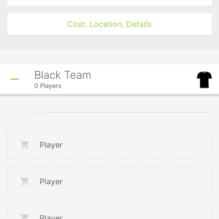
Cost, Location, Details
Black Team
0
Players
PLAYERS
Player
Player
Player