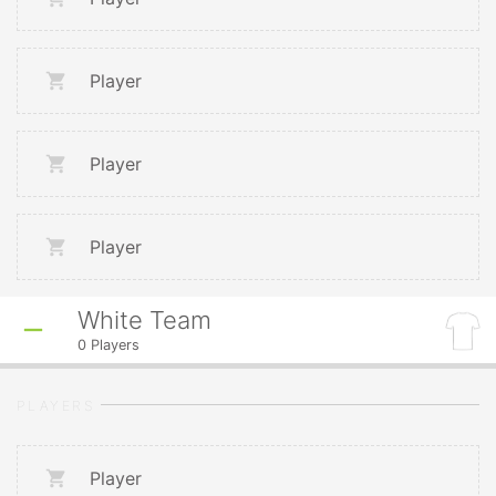
Player
Player
Player
White Team
0
Players
PLAYERS
Player