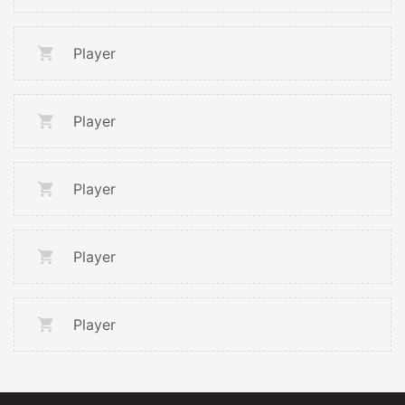
Player
Player
Player
Player
Player