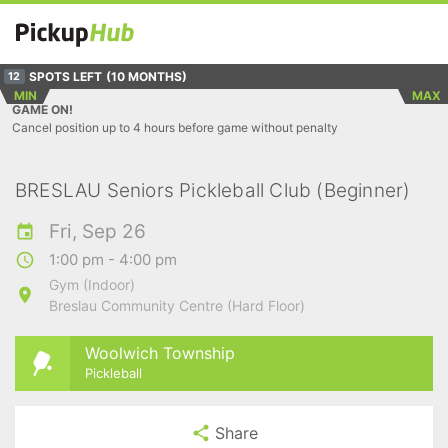
SPOTS LEFT
(10 MONTHS)
12
MIN
MAX
GAME ON!
Cancel position up to 4 hours before game without penalty
BRESLAU Seniors Pickleball Club (Beginner)
Fri, Sep 26
1:00 pm - 4:00 pm
Gym (Indoor)
Breslau Community Centre (Hard Floor)
Woolwich Township
Pickleball
Share