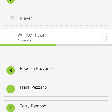
Player
White Team
4
Players
PLAYERS
Roberta Pezzano
R
Frank Pezzano
F
Terry Dymond
T