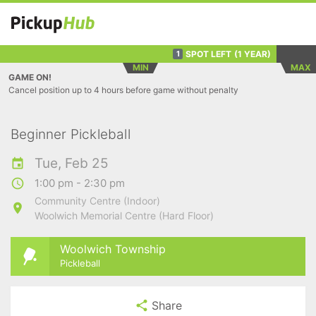
SPOT LEFT
(1 YEAR)
1
MIN
MAX
GAME ON!
Cancel position up to 4 hours before game without penalty
Beginner Pickleball
Tue, Feb 25
1:00 pm - 2:30 pm
Community Centre (Indoor)
Woolwich Memorial Centre (Hard Floor)
Woolwich Township
Pickleball
Share