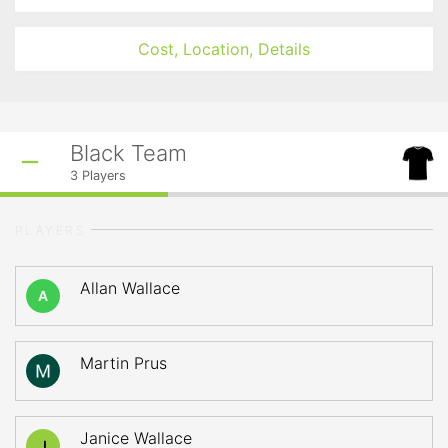
Cost, Location, Details
Black Team
3
Players
PLAYERS
Allan Wallace
A
Martin Prus
Janice Wallace
J