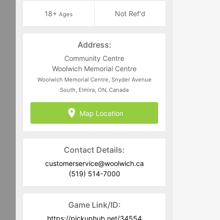
18+
Not Ref'd
Ages
Address:
Community Centre
Woolwich Memorial Centre
Woolwich Memorial Centre, Snyder Avenue
South, Elmira, ON, Canada
Map Location
Contact Details:
customerservice@woolwich.ca
(519) 514-7000
Game Link/ID:
https://pickuphub.net/34554