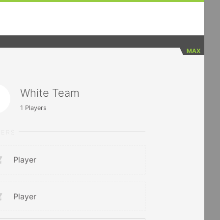
MAX
White Team
1
Players
YERS
Player
Player