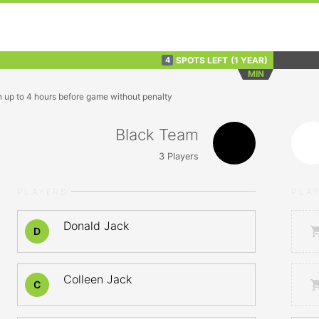
SPOTS LEFT
(1 YEAR)
4
MIN
n up to 4 hours before game without penalty
Black Team
3
Players
PLAYERS
PLA
Donald Jack
D
Colleen Jack
C