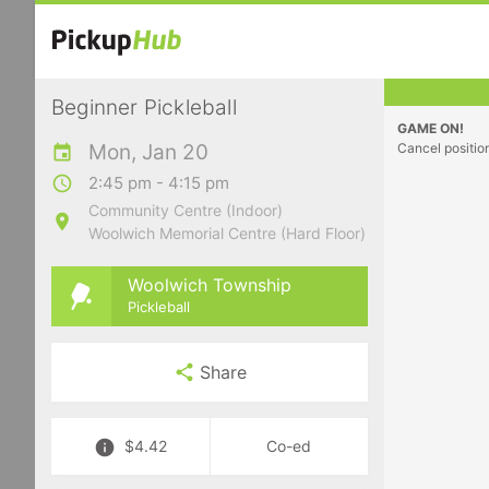
Beginner Pickleball
GAME ON!
Mon, Jan 20
Cancel positio
2:45 pm - 4:15 pm
Community Centre (Indoor)
Woolwich Memorial Centre (Hard Floor)
Woolwich Township
Pickleball
Share
$4.42
Co-ed