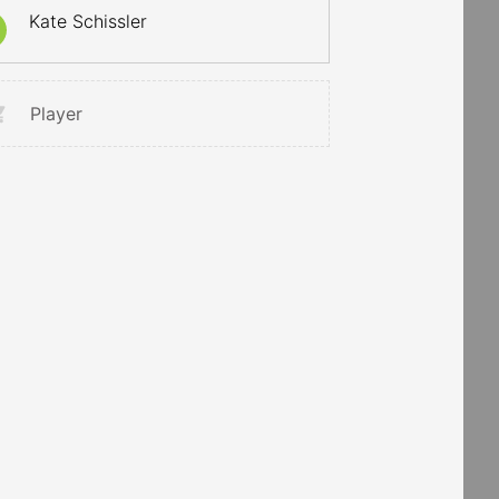
Kate Schissler
Player