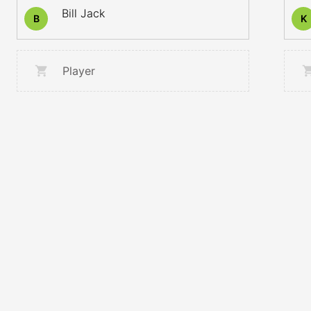
Bill Jack
B
K
Player