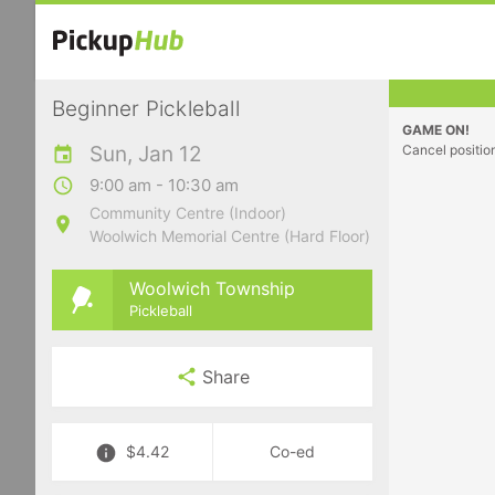
Beginner Pickleball
GAME ON!
Sun, Jan 12
Cancel positio
9:00 am - 10:30 am
Community Centre (Indoor)
Woolwich Memorial Centre (Hard Floor)
Woolwich Township
Pickleball
Share
$4.42
Co-ed