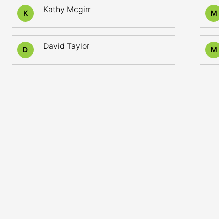
Kathy Mcgirr
K
M
David Taylor
D
M