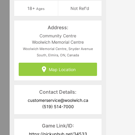
18+
Not Ref'd
Ages
Address:
Community Centre
Woolwich Memorial Centre
Woolwich Memorial Centre, Snyder Avenue
South, Elmira, ON, Canada
Map Location
Contact Details:
customerservice@woolwich.ca
(519) 514-7000
Game Link/ID:
https://pickuphub.net/34533