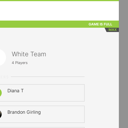
GAME IS FULL
MAX
White Team
4
Players
YERS
Diana T
Brandon Girling