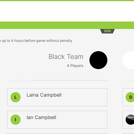
MIN
n up to 4 hours before game without penalty
Black Team
4
Players
PLAYERS
PLA
Laina Campbell
L
D
Ian Campbell
I