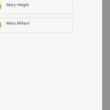
Mary Height
Mary Millard