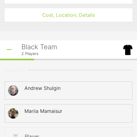
Cost, Location, Details
Black Team
2
Players
PLAYERS
Andrew Shulgin
Mariia Mamaisur
Player