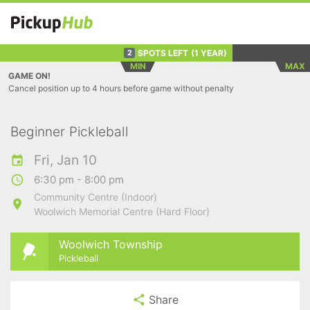
SPOTS LEFT
(1 YEAR)
2
MIN
MAX
GAME ON!
Cancel position up to 4 hours before game without penalty
Beginner Pickleball
Fri, Jan 10
6:30 pm - 8:00 pm
Community Centre (Indoor)
Woolwich Memorial Centre (Hard Floor)
Woolwich Township
Pickleball
Share