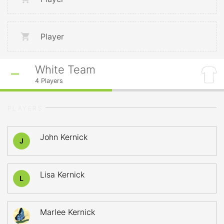
Player
White Team
4
Players
PLAYERS
John Kernick
J
Lisa Kernick
L
Marlee Kernick