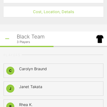
Cost, Location, Details
Black Team
3
Players
PLAYERS
Carolyn Braund
C
Janet Takata
J
Rhea K.
R