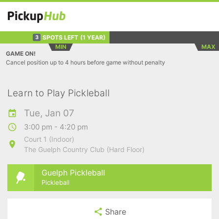
SPOTS LEFT
(1 YEAR)
3
MIN
MAX
GAME ON!
Cancel position up to 4 hours before game without penalty
Learn to Play Pickleball
Tue, Jan 07
3:00 pm - 4:20 pm
Court 1 (Indoor)
The Guelph Country Club (Hard Floor)
Guelph Pickleball
Pickleball
Share