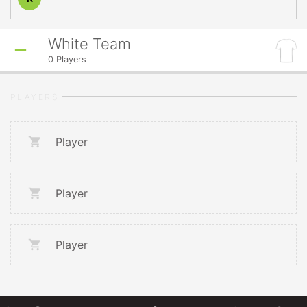
White Team
0
Players
PLAYERS
Player
Player
Player