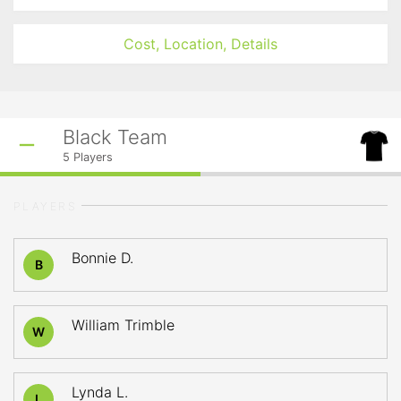
Cost, Location, Details
Black Team
5
Players
PLAYERS
Bonnie D.
B
William Trimble
W
Lynda L.
L