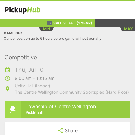
SPOTS LEFT
(1 YEAR)
3
MIN
MAX
GAME ON!
Cancel position up to 6 hours before game without penalty
Competitive
Thu, Jul 10
9:00 am - 10:15 am
Unity Hall (Indoor)
The Centre Wellington Community Sportsplex (Hard Floor)
Township of Centre Wellington
Pickleball
Share