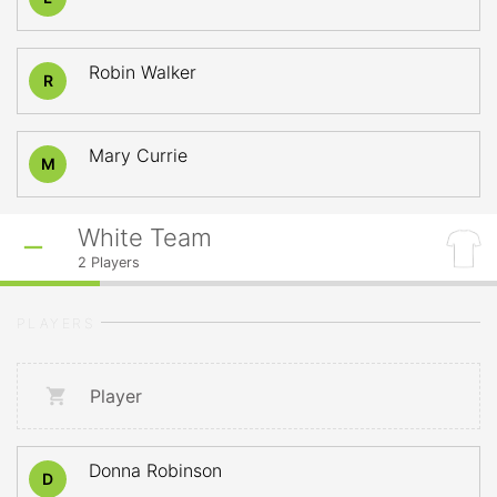
Robin Walker
R
Mary Currie
M
White Team
2
Players
PLAYERS
Player
Donna Robinson
D