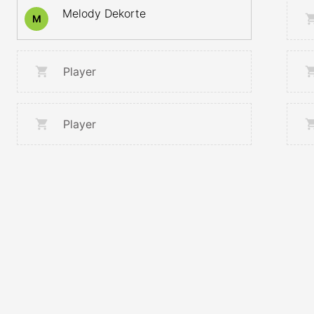
Melody Dekorte
M
Player
Player