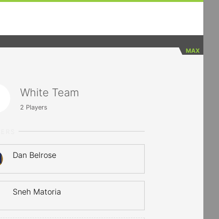
MAX
White Team
2
Players
YERS
Dan Belrose
Sneh Matoria