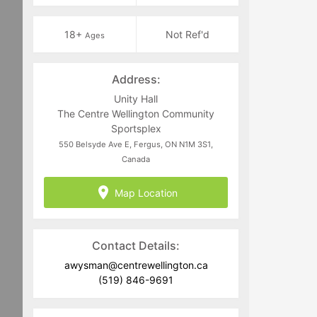
18+
Not Ref'd
Ages
Address:
Unity Hall
The Centre Wellington Community
Sportsplex
550 Belsyde Ave E, Fergus, ON N1M 3S1,
Canada
Map Location
Contact Details:
awysman@centrewellington.ca
(519) 846-9691