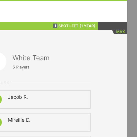
SPOT LEFT
(1 YEAR)
1
MAX
White Team
5
Players
YERS
Jacob R.
Mireille D.