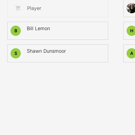
Player
Bill Lemon
B
H
Shawn Dunsmoor
S
A