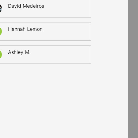
David Medeiros
Hannah Lemon
Ashley M.