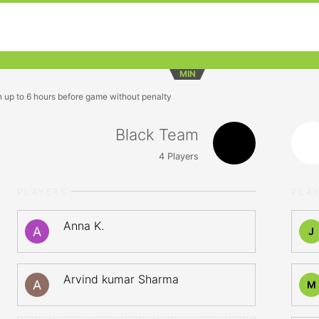
MIN
n up to 6 hours before game without penalty
Black Team
4
Players
PLAYERS
PLA
Anna K.
J
Arvind kumar Sharma
M