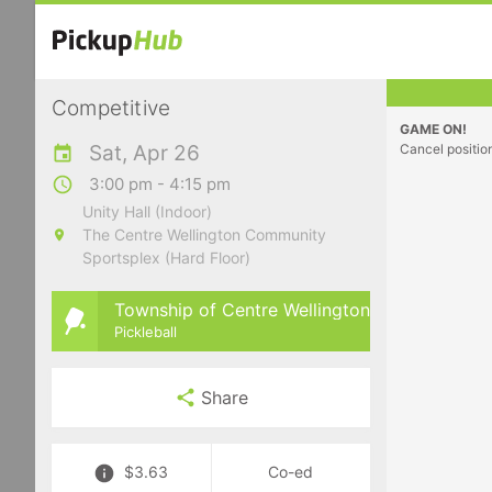
Competitive
GAME ON!
Sat, Apr 26
Cancel positio
3:00 pm - 4:15 pm
Unity Hall (Indoor)
The Centre Wellington Community
Sportsplex (Hard Floor)
Township of Centre Wellington
Pickleball
Share
$3.63
Co-ed