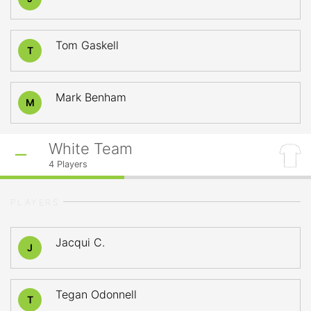
Tom Gaskell
T
Mark Benham
M
White Team
4
Players
PLAYERS
Jacqui C.
J
Tegan Odonnell
T