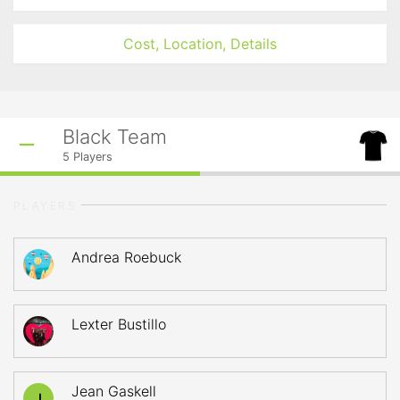
Cost, Location, Details
Black Team
5
Players
PLAYERS
Andrea Roebuck
Lexter Bustillo
Jean Gaskell
J