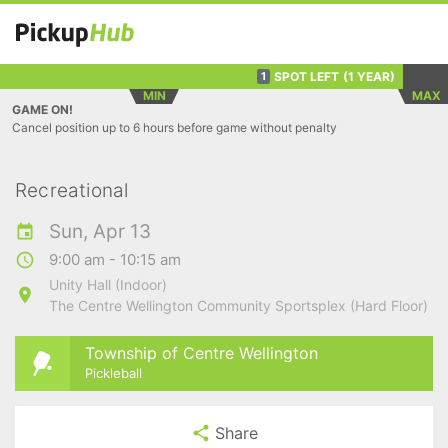
SPOT LEFT
(1 YEAR)
1
MIN
MAX
GAME ON!
Cancel position up to 6 hours before game without penalty
Recreational
Sun, Apr 13
9:00 am - 10:15 am
Unity Hall (Indoor)
The Centre Wellington Community Sportsplex (Hard Floor)
Township of Centre Wellington
Pickleball
Share