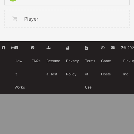
Player
© 202
How
FAQs
Become
Privacy
Terms
Game
Picku
It
a Host
Policy
of
Hosts
Inc.
Works
Use