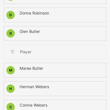
Donna Robinson
D
Glen Butler
G
Player
Maree Butler
M
Herman Webers
H
Connie Webers
C