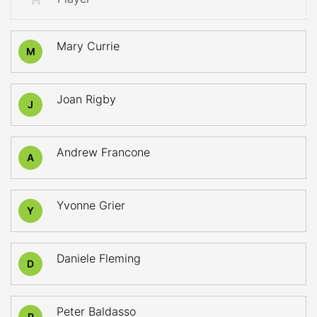
Mary Currie
M
Joan Rigby
J
Andrew Francone
A
Yvonne Grier
Y
Daniele Fleming
D
Peter Baldasso
P