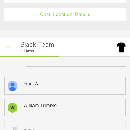
Cost, Location, Details
Black Team
9
Players
PLAYERS
Fran W.
William Trimble
W
Player