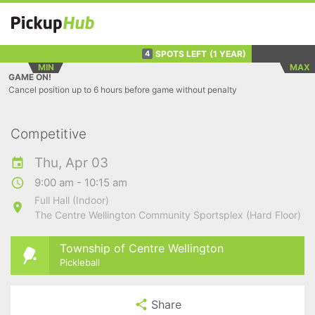
SPOTS LEFT
(1 YEAR)
4
MIN
MAX
GAME ON!
Cancel position up to 6 hours before game without penalty
Competitive
Thu, Apr 03
9:00 am - 10:15 am
Full Hall (Indoor)
The Centre Wellington Community Sportsplex (Hard Floor)
Township of Centre Wellington
Pickleball
Share