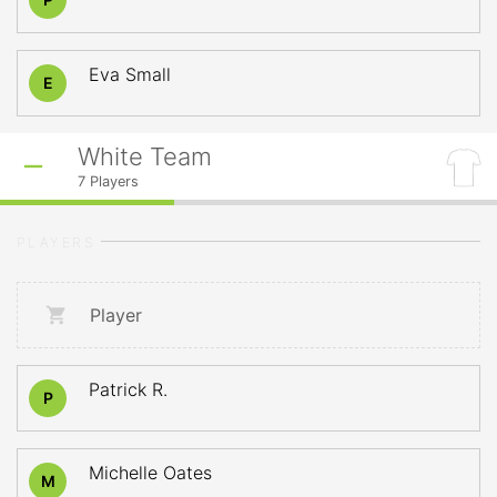
Eva Small
E
White Team
7
Players
PLAYERS
Player
Patrick R.
P
Michelle Oates
M