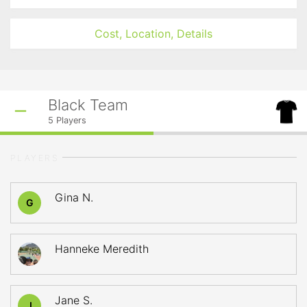
Cost, Location, Details
Black Team
5
Players
PLAYERS
Gina N.
G
Hanneke Meredith
Jane S.
J