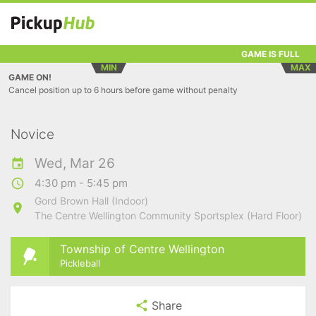
GAME IS FULL
MIN
MAX
GAME ON!
Cancel position up to 6 hours before game without penalty
Novice
Wed, Mar 26
4:30 pm - 5:45 pm
Gord Brown Hall (Indoor)
The Centre Wellington Community Sportsplex (Hard Floor)
Township of Centre Wellington
Pickleball
Share