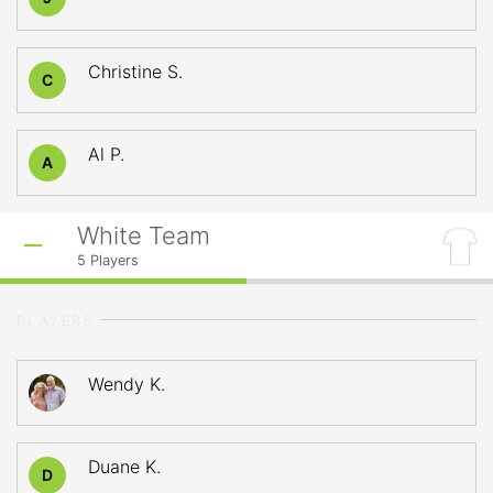
Christine S.
C
Al P.
A
White Team
5
Players
PLAYERS
Wendy K.
Duane K.
D