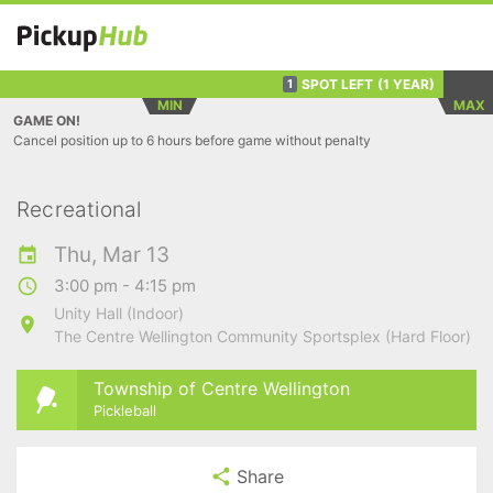
SPOT LEFT
(1 YEAR)
1
MIN
MAX
GAME ON!
Cancel position up to 6 hours before game without penalty
Recreational
Thu, Mar 13
3:00 pm - 4:15 pm
Unity Hall (Indoor)
The Centre Wellington Community Sportsplex (Hard Floor)
Township of Centre Wellington
Pickleball
Share