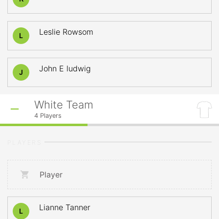
Leslie Rowsom
L
John E ludwig
J
White Team
4
Players
PLAYERS
Player
Lianne Tanner
L