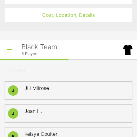
Cost, Location, Details
Black Team
5
Players
PLAYERS
Jill Milrose
J
Joan H.
J
Kelsye Coulter
K