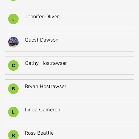
Jennifer Oliver
J
Quest Dawson
Cathy Hostrawser
C
Bryan Hostrawser
B
Linda Cameron
L
Ross Beattie
R