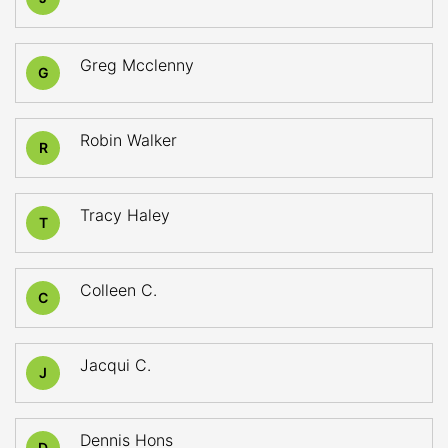
Greg Mcclenny
G
Robin Walker
R
Tracy Haley
T
Colleen C.
C
Jacqui C.
J
Dennis Hons
D