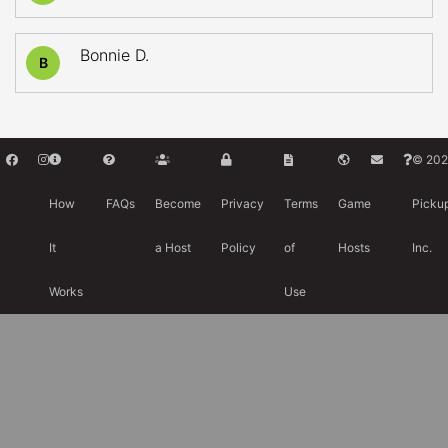
Bonnie D.
B
© 202
How
FAQs
Become
Privacy
Terms
Game
Picku
It
a Host
Policy
of
Hosts
Inc.
Works
Use