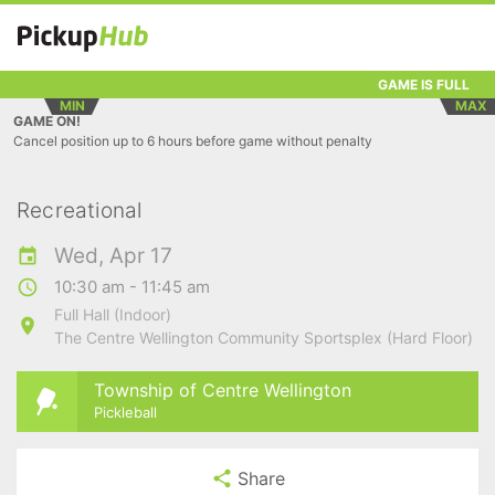
GAME IS FULL
MIN
MAX
GAME ON!
Cancel position up to 6 hours before game without penalty
Recreational
Wed, Apr 17
10:30 am - 11:45 am
Full Hall (Indoor)
The Centre Wellington Community Sportsplex (Hard Floor)
Township of Centre Wellington
Pickleball
Share