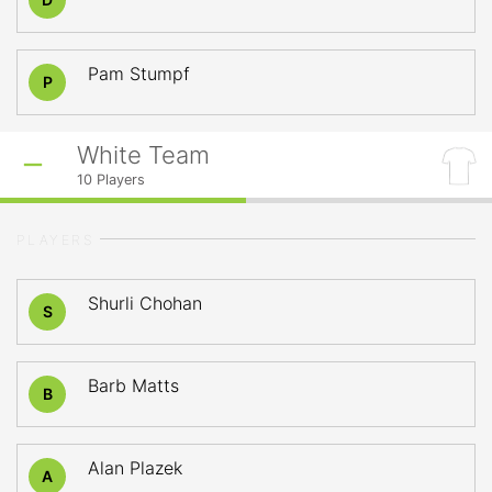
Pam Stumpf
P
White Team
10
Players
PLAYERS
Shurli Chohan
S
Barb Matts
B
Alan Plazek
A