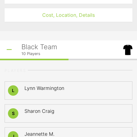
Cost, Location, Details
Black Team
10
Players
PLAYERS
Lynn Warmington
L
Sharon Craig
S
Jeannette M.
J