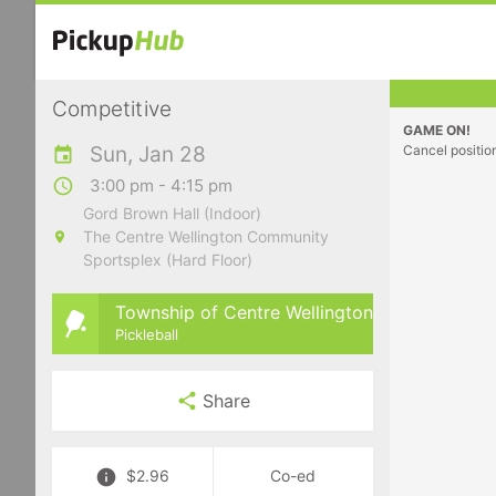
Competitive
GAME ON!
Sun, Jan 28
Cancel positio
3:00 pm - 4:15 pm
Gord Brown Hall (Indoor)
The Centre Wellington Community
Sportsplex (Hard Floor)
Township of Centre Wellington
Pickleball
Share
$2.96
Co-ed