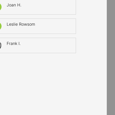
Joan H.
Leslie Rowsom
Frank I.