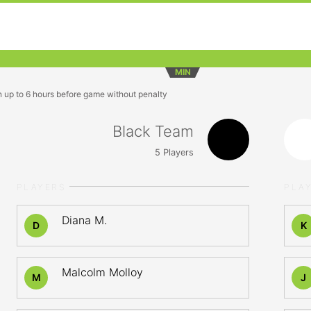
MIN
n up to 6 hours before game without penalty
Black Team
5
Players
PLAYERS
PLA
Diana M.
D
K
Malcolm Molloy
M
J