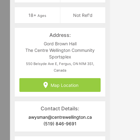
18+
Not Ref'd
Ages
Address:
Gord Brown Hall
The Centre Wellington Community
Sportsplex
550 Belsyde Ave E, Fergus, ON N1M 3S1,
Canada
Map Location
Contact Details:
awysman@centrewellington.ca
(519) 846-9691