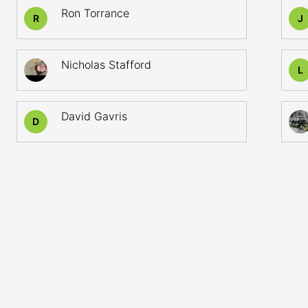
Ron Torrance
R
J
Nicholas Stafford
L
David Gavris
D