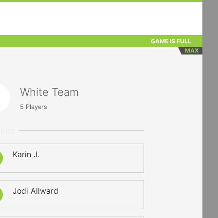
GAME IS FULL
MAX
White Team
5
Players
YERS
Karin J.
Jodi Allward