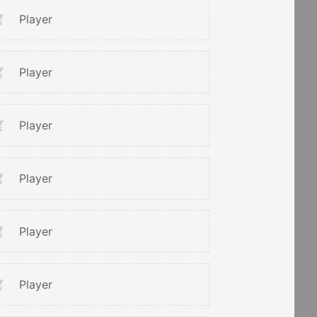
Player
Player
Player
Player
Player
Player