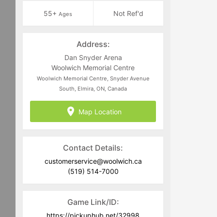
55+
Not Ref'd
Ages
Address:
Dan Snyder Arena
Woolwich Memorial Centre
Woolwich Memorial Centre, Snyder Avenue
South, Elmira, ON, Canada
Map Location
Contact Details:
customerservice@woolwich.ca
(519) 514-7000
Game Link/ID:
https://pickuphub.net/32998