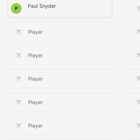
Paul Snyder
P
Player
Player
Player
Player
Player