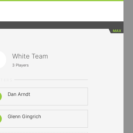
MAX
White Team
3
Players
RTERS
Dan Arndt
Glenn Gingrich