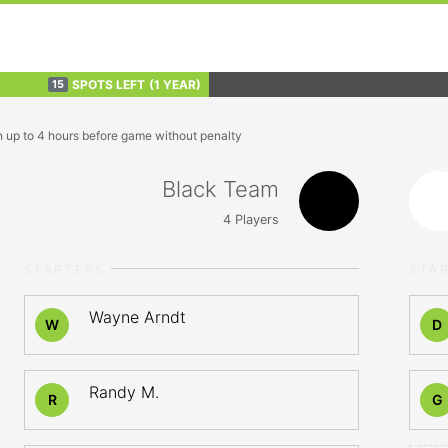
SPOTS LEFT
(1 YEAR)
15
n up to 4 hours before game without penalty
Black Team
4
Players
STARTERS
STA
Wayne Arndt
W
D
Randy M.
R
G