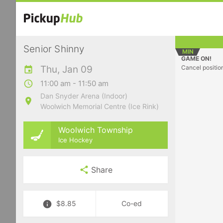
Senior Shinny
MIN
GAME ON!
Thu, Jan 09
Cancel positio
11:00 am - 11:50 am
Dan Snyder Arena (Indoor)
Woolwich Memorial Centre (Ice Rink)
Woolwich Township
Ice Hockey
Share
$8.85
Co-ed