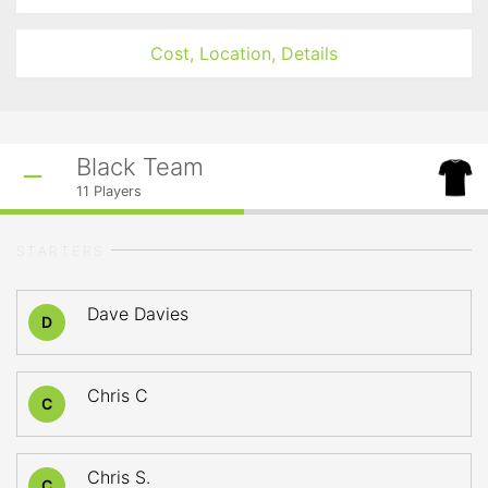
Cost, Location, Details
Black Team
11
Players
STARTERS
Dave Davies
D
Chris C
C
Chris S.
C