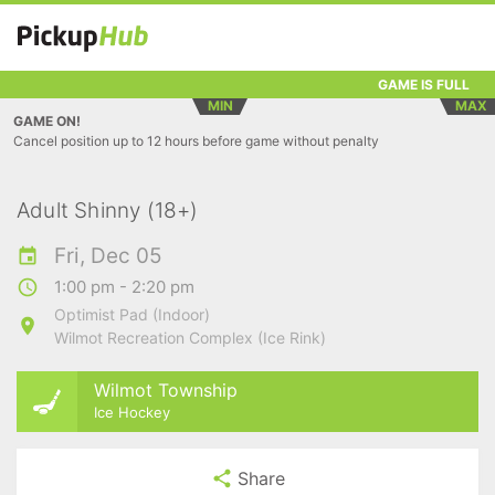
GAME IS FULL
MIN
MAX
GAME ON!
Cancel position up to 12 hours before game without penalty
Adult Shinny (18+)
Fri, Dec 05
1:00 pm - 2:20 pm
Optimist Pad (Indoor)
Wilmot Recreation Complex (Ice Rink)
Wilmot Township
Ice Hockey
Share