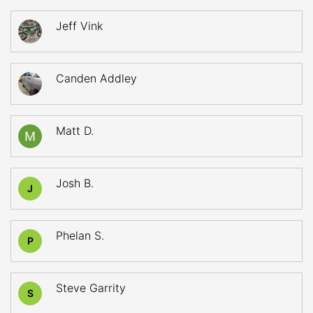
Jeff Vink
Canden Addley
Matt D.
Josh B.
J
Phelan S.
P
Steve Garrity
S