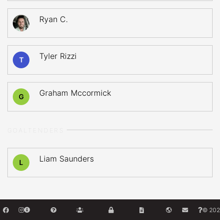
Ryan C.
Tyler Rizzi
T
Graham Mccormick
G
GOALTENDERS
Liam Saunders
L
© 202