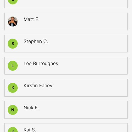
Matt E.
Stephen C.
S
Lee Burroughes
L
Kirstin Fahey
K
Nick F.
N
Kai S.
K