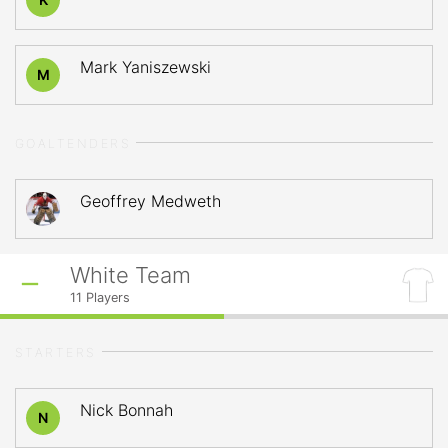
Mark Yaniszewski
M
GOALTENDERS
Geoffrey Medweth
White Team
11
Players
STARTERS
Nick Bonnah
N