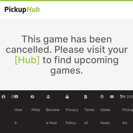
This game has been
cancelled. Please visit your
[Hub]
to find upcoming
games.
© 202
How
FAQs
Become
Privacy
Terms
Game
Picku
It
a Host
Policy
of
Hosts
Inc.