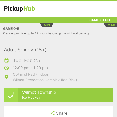
GAME IS FULL
MIN
MAX
GAME ON!
Cancel position up to 12 hours before game without penalty
Adult Shinny (18+)
Tue, Feb 25
12:00 pm - 1:20 pm
Optimist Pad (Indoor)
Wilmot Recreation Complex (Ice Rink)
Wilmot Township
Ice Hockey
Share