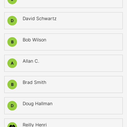
David Schwartz
D
Bob Wilson
B
Allan C.
A
Brad Smith
B
Doug Hallman
D
Reilly Henri