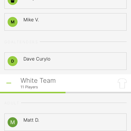
17
Mike V.
M
GOALTENDERS
Dave Curylo
D
White Team
11
Players
ADULT
Matt D.