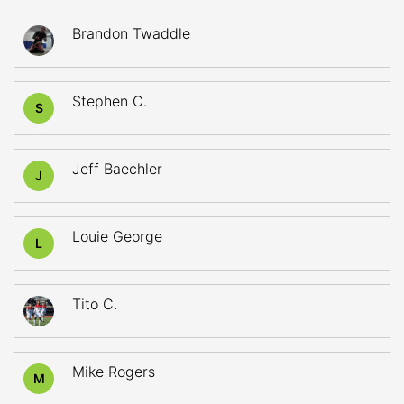
Brandon Twaddle
Stephen C.
S
Jeff Baechler
J
Louie George
L
Tito C.
Mike Rogers
M