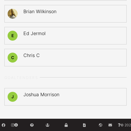
Brian Wilkinson
Ed Jermol
E
Chris C
C
GOALTENDERS
Joshua Morrison
J
© 202