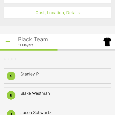
Cost, Location, Details
Black Team
11
Players
ADULT
Stanley P.
S
Blake Westman
B
Jason Schwartz
J