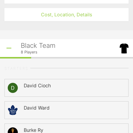
Cost, Location, Details
Black Team
8
Players
STARTERS
David Cioch
David Ward
Burke Ry