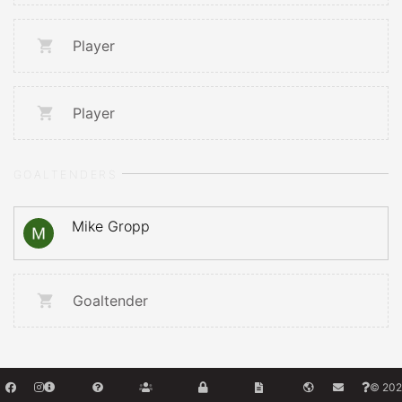
Player
Player
GOALTENDERS
Mike Gropp
Goaltender
© 202