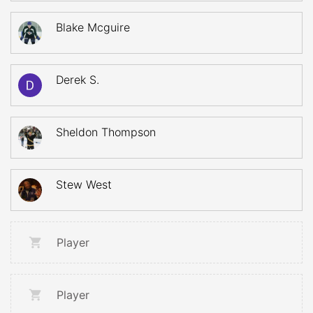
Blake Mcguire
Derek S.
Sheldon Thompson
Stew West
Player
Player