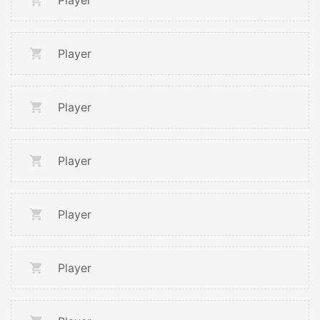
Player
Player
Player
Player
Player
Player