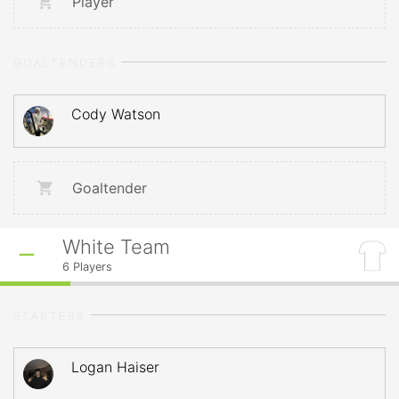
Player
GOALTENDERS
Cody Watson
Goaltender
White Team
6
Players
STARTERS
Logan Haiser