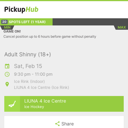
SPOTS LEFT
(1 YEAR)
20
MIN
MAX
GAME ON!
Cancel position up to 6 hours before game without penalty
Adult Shinny (18+)
Sat, Feb 15
9:30 pm - 11:00 pm
Ice Rink (Indoor)
LIUNA 4 Ice Centre (Ice Rink)
LIUNA 4 Ice Centre
Ice Hockey
Share