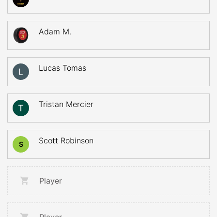
Adam M.
Lucas Tomas
Tristan Mercier
Scott Robinson
S
Player