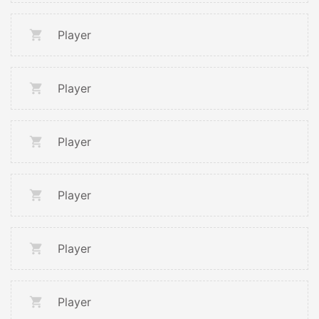
Player
Player
Player
Player
Player
Player