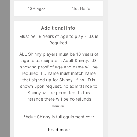
18+
Not Ref'd
Ages
Additional Info:
Must be 18 Years of Age to play - I.D. is
Required.
ALL Shinny players must be 18 years of
age to participate in Adult Shinny. I.D
showing proof of age and name will be
required. I.D name must match name
that signed up for Shinny. If no I.D is
shown upon request, no admittance to
Shinny will be permitted. In this
instance there will be no refunds
issued.
*Adult Shinny is full equipment only
Read
more