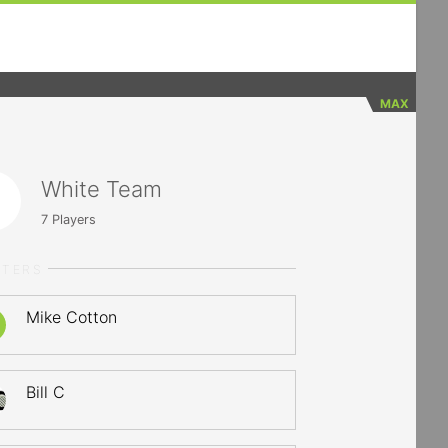
MAX
White Team
7
Players
RTERS
Mike Cotton
Bill C