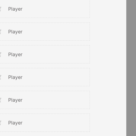
Player
Player
Player
Player
Player
Player