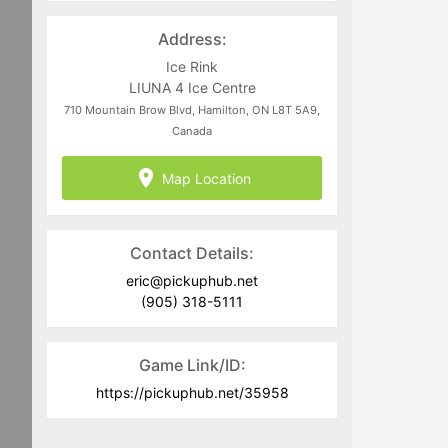
Address:
Ice Rink
LIUNA 4 Ice Centre
710 Mountain Brow Blvd, Hamilton, ON L8T 5A9,
Canada
Map Location
Contact Details:
eric@pickuphub.net
(905) 318-5111
Game Link/ID:
https://pickuphub.net/35958