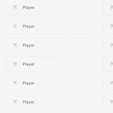
Player
Player
Player
Player
Player
Player