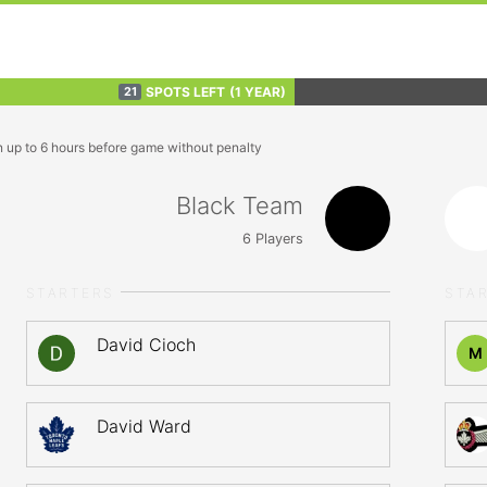
SPOTS LEFT
(1 YEAR)
21
n up to 6 hours before game without penalty
Black Team
6
Players
STARTERS
STA
David Cioch
M
David Ward