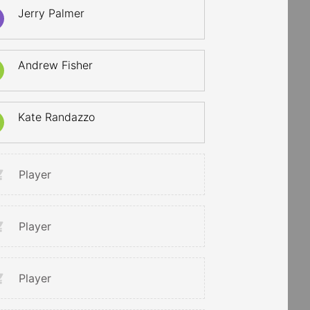
Jerry Palmer
Andrew Fisher
Kate Randazzo
Player
Player
Player