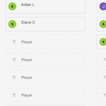
Aidan L
A
Steve C
S
A
Player
K
Player
Player
Player