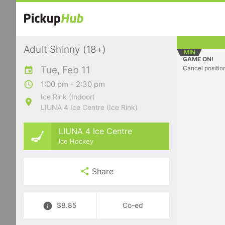
Adult Shinny (18+)
MIN
GAME ON!
Tue, Feb 11
Cancel positio
1:00 pm - 2:30 pm
Ice Rink (Indoor)
LIUNA 4 Ice Centre (Ice Rink)
LIUNA 4 Ice Centre
Ice Hockey
Share
$8.85
Co-ed