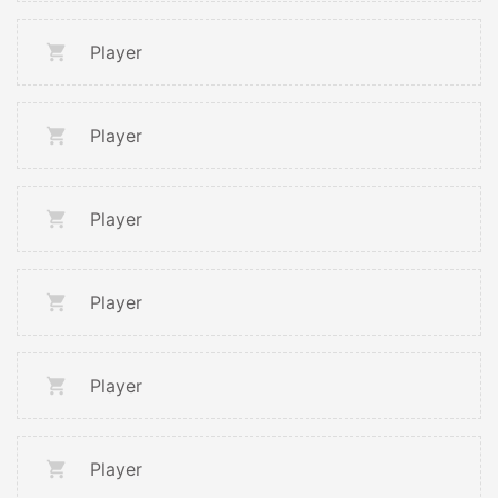
Player
Player
Player
Player
Player
Player