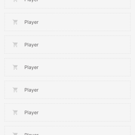
Player
Player
Player
Player
Player