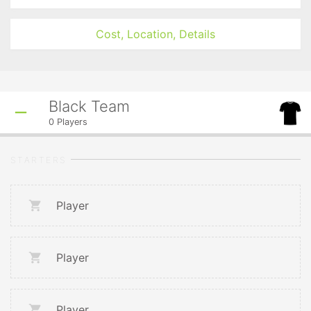
Cost, Location, Details
Black Team
0
Players
STARTERS
Player
Player
Player