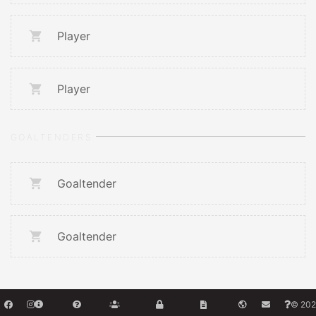
Player
Player
GOALTENDERS
Goaltender
Goaltender
© 202