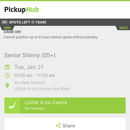
SPOTS LEFT
(1 YEAR)
34
MIN
MAX
GAME ON!
Cancel position up to 6 hours before game without penalty
Senior Shinny (55+)
Tue, Jan 21
10:00 am - 11:30 am
Ice Rink (Indoor)
LIUNA 4 Ice Centre (Ice Rink)
LIUNA 4 Ice Centre
Ice Hockey
Share