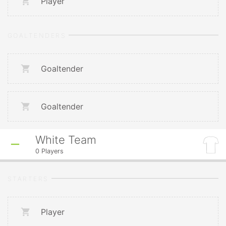
Player
GOALTENDERS
Goaltender
Goaltender
White Team
0
Players
STARTERS
Player