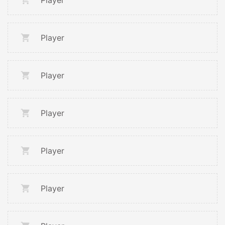
Player
Player
Player
Player
Player
Player