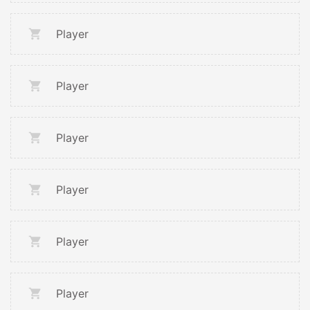
Player
Player
Player
Player
Player
Player