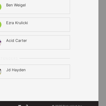
Ben Weigel
Ezra Krulicki
Acid Carter
LTENDERS
Jd Hayden