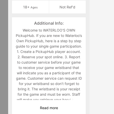
18+
Not Ref'd
Ages
Additional Info:
Welcome to WATERLOO'S OWN
PickupHub. If you are new to Waterloo’s
Own PickupHub, here is a step by step
guide to your single game participation.
1. Create a PickupHub player account.
2. Reserve your spot online. 3. Report
to customer service before your game
to receive your game wristband that
will indicate you as a participant of the
game. Customer service can request ID
for your wristband so don’t forget to
bring it. The wristband is your receipt
for the game and must be worn. Staff
will make you retrieve your band in the
middle of the game if you are not
Read
more
wearing it. 4. Have fun playing a sport