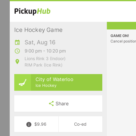
Ice Hockey Game
GAME ON!
Sat, Aug 16
Cancel positio
9:00 pm - 10:20 pm
Lions Rink 3 (Indoor)
RIM Park (Ice Rink)
City of Waterloo
Ice Hockey
Share
$9.96
Co-ed