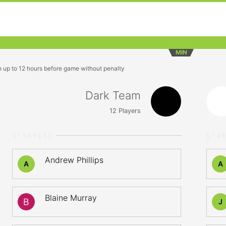
MIN
n up to 12 hours before game without penalty
Dark Team
12
Players
STARTERS
STA
Andrew Phillips
A
A
Blaine Murray
J