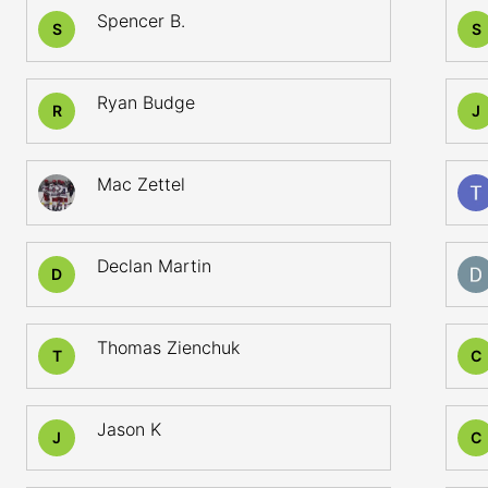
Spencer B.
S
S
Ryan Budge
R
J
Mac Zettel
Declan Martin
D
Thomas Zienchuk
T
C
Jason K
J
C