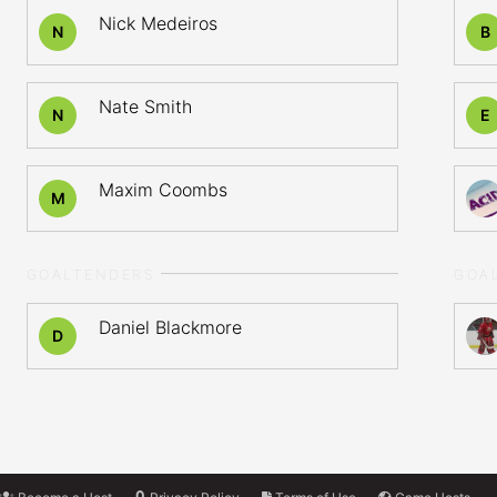
Nick Medeiros
N
B
Nate Smith
N
E
Maxim Coombs
M
GOALTENDERS
GOA
Daniel Blackmore
D