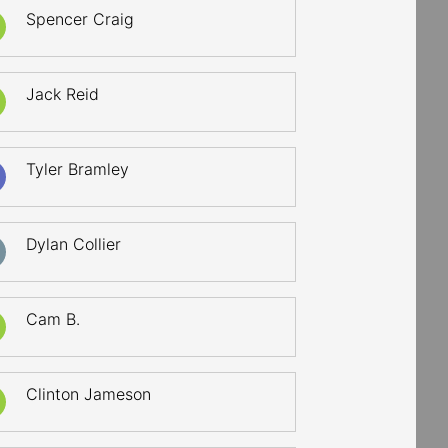
Spencer Craig
Jack Reid
Tyler Bramley
Dylan Collier
Cam B.
Clinton Jameson