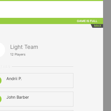
GAME IS FULL
MAX
Light Team
12
Players
RTERS
Andrii P.
John Barber