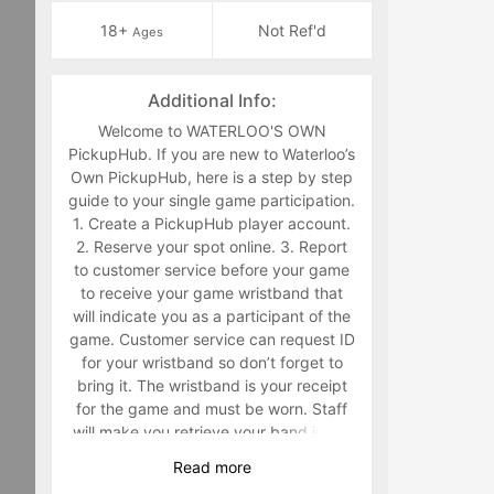
18+
Not Ref'd
Ages
Additional Info:
Welcome to WATERLOO'S OWN
PickupHub. If you are new to Waterloo’s
Own PickupHub, here is a step by step
guide to your single game participation.
1. Create a PickupHub player account.
2. Reserve your spot online. 3. Report
to customer service before your game
to receive your game wristband that
will indicate you as a participant of the
game. Customer service can request ID
for your wristband so don’t forget to
bring it. The wristband is your receipt
for the game and must be worn. Staff
will make you retrieve your band in the
middle of the game if you are not
Read
more
wearing it. 4. Have fun playing a sport