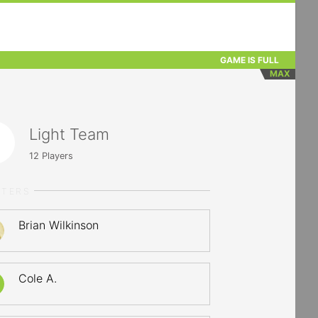
GAME IS FULL
MAX
Light Team
12
Players
RTERS
Brian Wilkinson
Cole A.