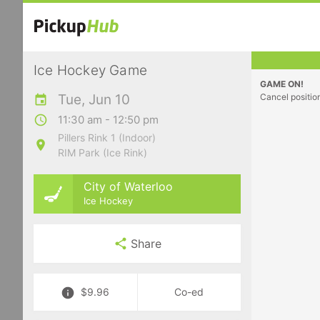
Ice Hockey Game
GAME ON!
Tue, Jun 10
Cancel positio
11:30 am - 12:50 pm
Pillers Rink 1 (Indoor)
RIM Park (Ice Rink)
City of Waterloo
Ice Hockey
Share
$9.96
Co-ed