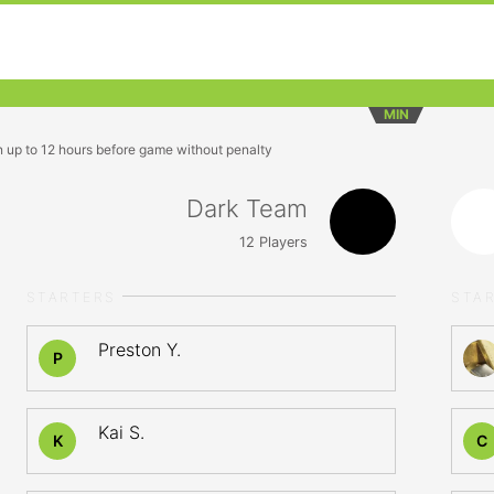
MIN
n up to 12 hours before game without penalty
Dark Team
12
Players
STARTERS
STA
Preston Y.
P
Kai S.
K
C