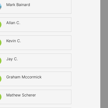
Mark Bainard
Allan C.
Kevin C.
Jay C.
Graham Mccormick
Mathew Scherer