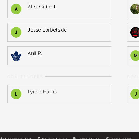
Alex Gilbert
A
Jesse Lorbetskie
J
Anil P.
M
GOALTENDERS
GOA
Lynae Harris
L
J