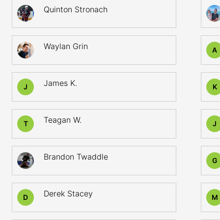
Quinton Stronach
Waylan Grin
A
James K.
J
K
Teagan W.
T
J
Brandon Twaddle
G
Derek Stacey
D
M