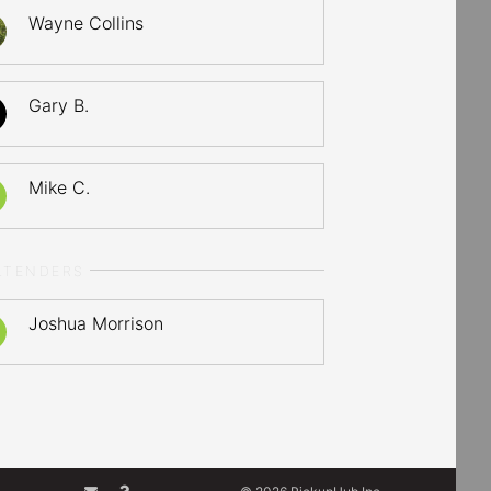
Wayne Collins
Gary B.
Mike C.
LTENDERS
Joshua Morrison