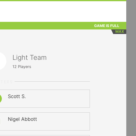
GAME IS FULL
MAX
Light Team
12
Players
RTERS
Scott S.
Nigel Abbott