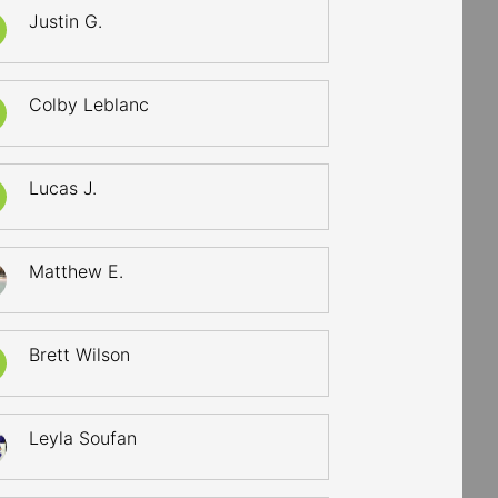
Justin G.
Colby Leblanc
Lucas J.
Matthew E.
Brett Wilson
Leyla Soufan