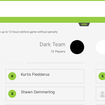
MIN
n up to 12 hours before game without penalty
Dark Team
12
Players
STARTERS
STA
Kurtis Fledderus
K
S
Shawn Demmerling
S