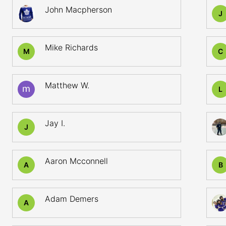
John Macpherson
J
Mike Richards
M
C
Matthew W.
L
Jay I.
J
Aaron Mcconnell
A
B
Adam Demers
A