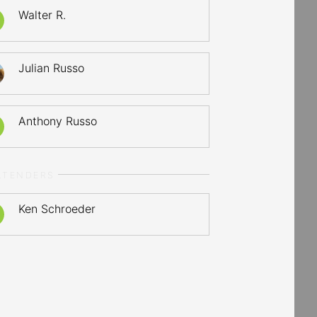
Walter R.
Julian Russo
Anthony Russo
LTENDERS
Ken Schroeder