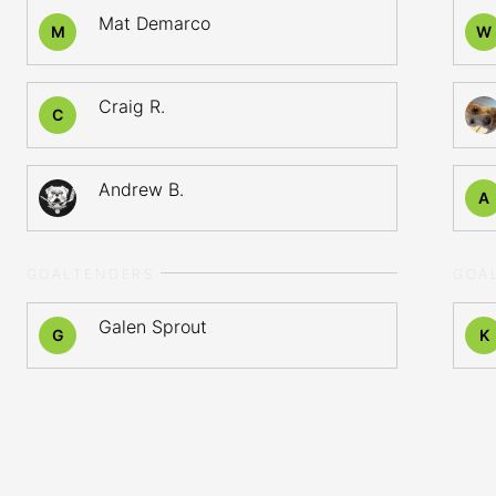
Mat Demarco
M
W
Craig R.
C
Andrew B.
A
GOALTENDERS
GOA
Galen Sprout
G
K