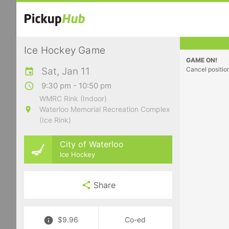
Ice Hockey Game
GAME ON!
Sat, Jan 11
Cancel positio
9:30 pm - 10:50 pm
WMRC Rink (Indoor)
Waterloo Memorial Recreation Complex
(Ice Rink)
City of Waterloo
Ice Hockey
Share
$9.96
Co-ed