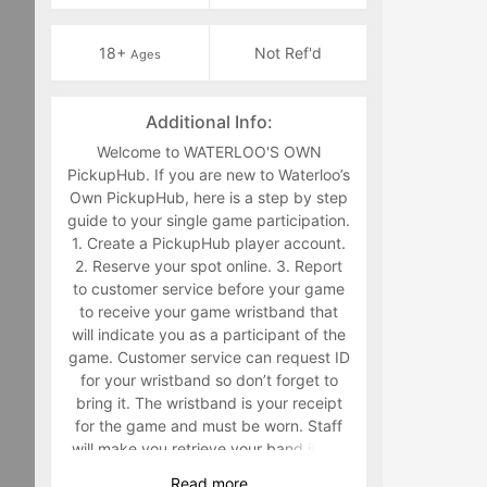
18+
Not Ref'd
Ages
Additional Info:
Welcome to WATERLOO'S OWN
PickupHub. If you are new to Waterloo’s
Own PickupHub, here is a step by step
guide to your single game participation.
1. Create a PickupHub player account.
2. Reserve your spot online. 3. Report
to customer service before your game
to receive your game wristband that
will indicate you as a participant of the
game. Customer service can request ID
for your wristband so don’t forget to
bring it. The wristband is your receipt
for the game and must be worn. Staff
will make you retrieve your band in the
middle of the game if you are not
Read
more