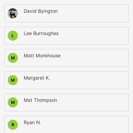
David Byington
Lee Burroughes
L
Matt Monkhouse
M
Margaret K.
M
Mat Thompson
M
Ryan N.
R