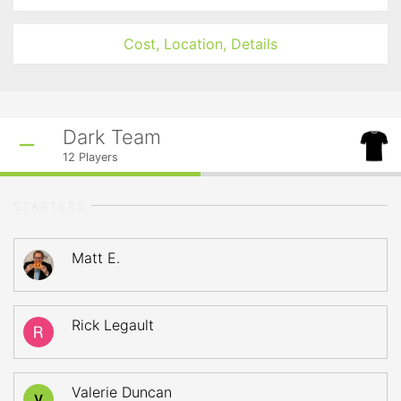
Cost, Location, Details
Dark Team
12
Players
STARTERS
Matt E.
Rick Legault
Valerie Duncan
V