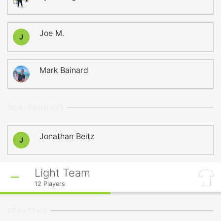
Joe M.
J
Mark Bainard
GOALTENDERS
Jonathan Beitz
J
Light Team
12
Players
STARTERS