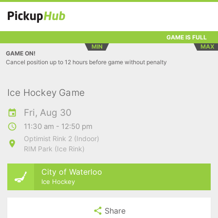
GAME IS FULL
MIN
MAX
GAME ON!
Cancel position up to 12 hours before game without penalty
Ice Hockey Game
Fri, Aug 30
11:30 am - 12:50 pm
Optimist Rink 2 (Indoor)
RIM Park (Ice Rink)
City of Waterloo
Ice Hockey
Share