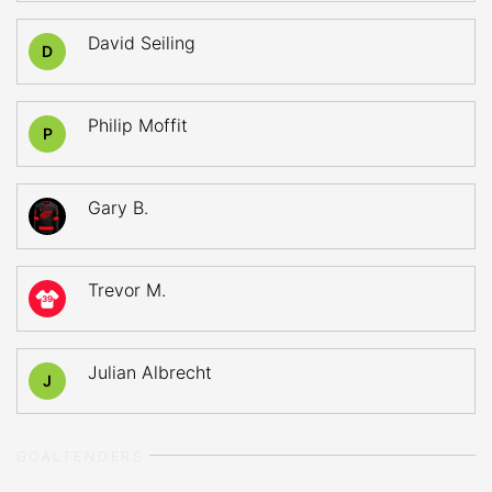
David Seiling
D
Philip Moffit
P
Gary B.
Trevor M.
39
Julian Albrecht
J
GOALTENDERS