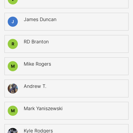
James Duncan
J
RD Branton
R
Mike Rogers
M
Andrew T.
Mark Yaniszewski
M
Kyle Rodgers