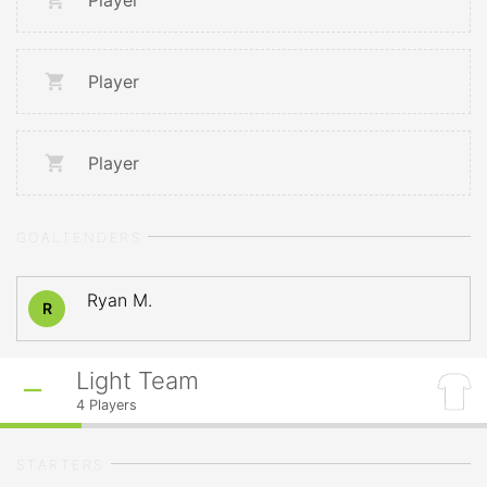
Player
Player
Player
GOALTENDERS
Ryan M.
R
Light Team
4
Players
STARTERS