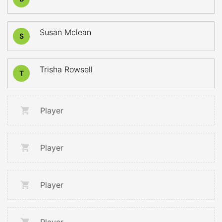
Susan Mclean
S
Trisha Rowsell
T
Player
Player
Player