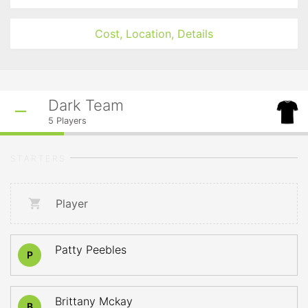
Cost, Location, Details
Dark Team
5
Players
STARTERS
Player
Patty Peebles
P
Brittany Mckay
B