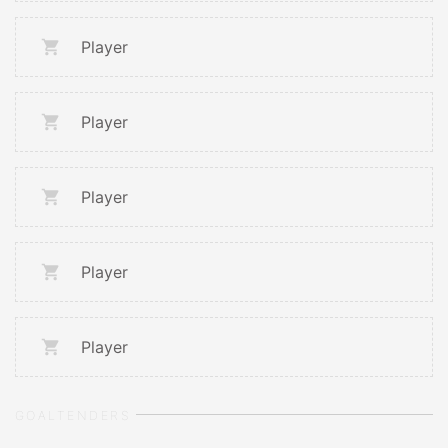
Player
Player
Player
Player
Player
GOALTENDERS