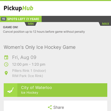
SPOTS LEFT
(1 YEAR)
15
MIN
MAX
GAME ON!
Cancel position up to 12 hours before game without penalty
Women's Only Ice Hockey Game
Fri, Aug 09
12:00 pm - 1:20 pm
Pillers Rink 1 (Indoor)
RIM Park (Ice Rink)
City of Waterloo
Ice Hockey
Share