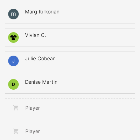
Marg Kirkorian
Vivian C.
19
Julie Cobean
J
Denise Martin
D
Player
Player