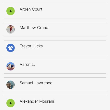
Arden Court
A
Matthew Crane
Trevor Hicks
18
Aaron L.
Samuel Lawrence
Alexander Mourani
A