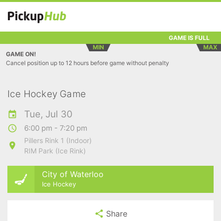
GAME IS FULL
MIN
MAX
GAME ON!
Cancel position up to 12 hours before game without penalty
Ice Hockey Game
Tue, Jul 30
6:00 pm - 7:20 pm
Pillers Rink 1 (Indoor)
RIM Park (Ice Rink)
City of Waterloo
Ice Hockey
Share