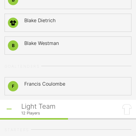
Blake Dietrich
9
Blake Westman
B
GOALTENDERS
Francis Coulombe
F
Light Team
12
Players
STARTERS