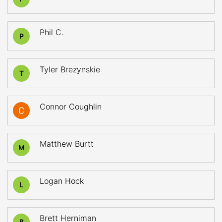
Phil C.
P
Tyler Brezynskie
T
Connor Coughlin
Matthew Burtt
M
Logan Hock
L
Brett Herniman
B