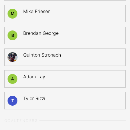
Mike Friesen
M
Brendan George
B
Quinton Stronach
Adam Lay
A
Tyler Rizzi
T
GOALTENDERS