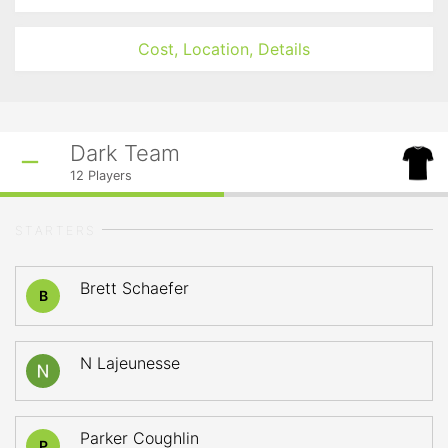
Cost, Location, Details
Dark Team
12
Players
STARTERS
Brett Schaefer
B
N Lajeunesse
Parker Coughlin
P