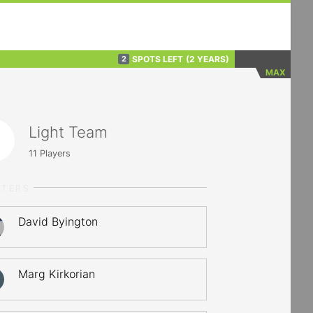
SPOTS LEFT
(2 YEARS)
2
MAX
Light Team
11
Players
RTERS
David Byington
Marg Kirkorian