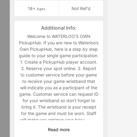
18+
Not Ref'd
Ages
Additional Info:
Welcome to WATERLOO'S OWN
PickupHub. If you are new to Waterloo’s
Own PickupHub, here is a step by step
guide to your single game participation.
1. Create a PickupHub player account.
2. Reserve your spot online. 3. Report
to customer service before your game
to receive your game wristband that
will indicate you as a participant of the
game. Customer service can request ID
for your wristband so don’t forget to
bring it. The wristband is your receipt
for the game and must be worn. Staff
will make you retrieve your band in the
middle of the game if you are not
Read
more
wearing it. 4. Have fun playing a sport