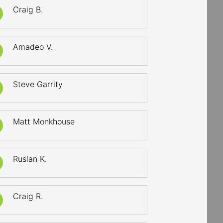
Craig B.
Amadeo V.
Steve Garrity
Matt Monkhouse
Ruslan K.
Craig R.