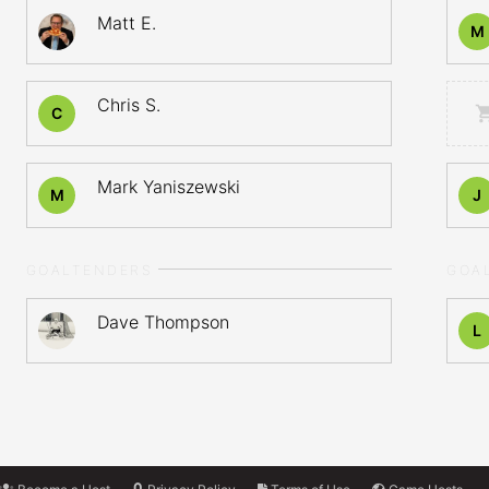
Matt E.
M
Chris S.
C
Mark Yaniszewski
M
J
GOALTENDERS
GOA
Dave Thompson
L