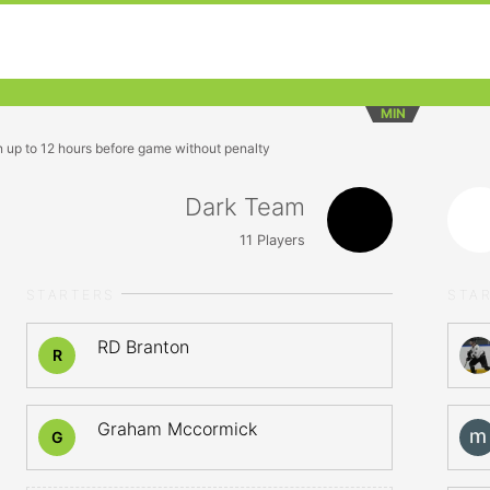
MIN
n up to 12 hours before game without penalty
Dark Team
11
Players
STARTERS
STA
RD Branton
R
Graham Mccormick
G