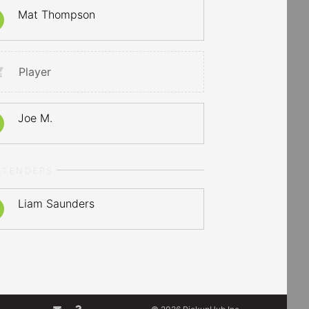
Mat Thompson
Player
Joe M.
LTENDERS
Liam Saunders