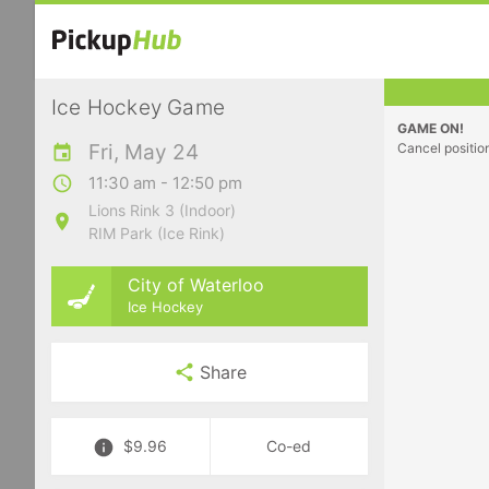
Ice Hockey Game
GAME ON!
Fri, May 24
Cancel positio
11:30 am - 12:50 pm
Lions Rink 3 (Indoor)
RIM Park (Ice Rink)
City of Waterloo
Ice Hockey
Share
$9.96
Co-ed