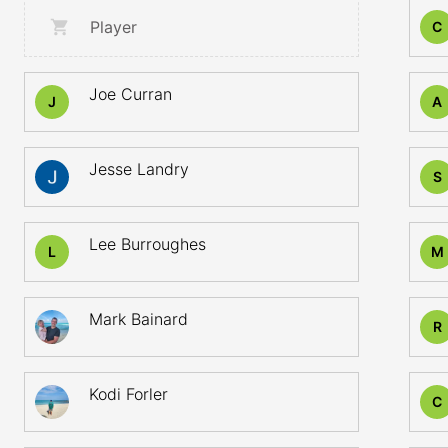
Player
C
Joe Curran
J
A
Jesse Landry
S
Lee Burroughes
L
M
Mark Bainard
R
Kodi Forler
C