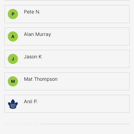
Pete N.
P
Alan Murray
A
Jason K
J
Mat Thompson
M
Anil P.
GOALTENDERS