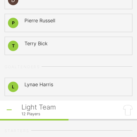
Pierre Russell
P
Terry Bick
T
GOALTENDERS
Lynae Harris
L
Light Team
12
Players
STARTERS