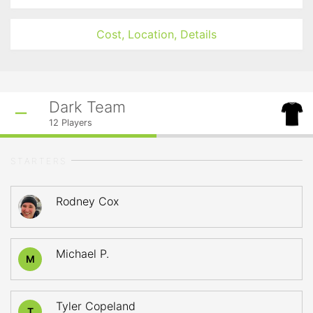
Cost, Location, Details
Dark Team
12
Players
STARTERS
Rodney Cox
Michael P.
M
Tyler Copeland
T