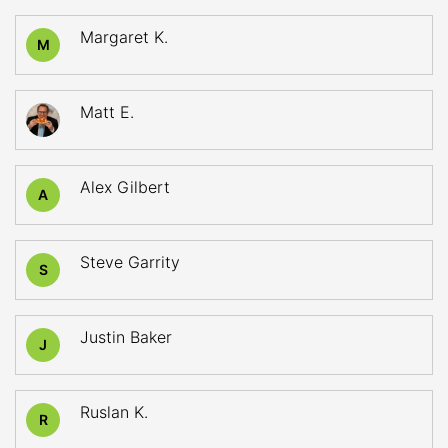
Margaret K.
M
Matt E.
Alex Gilbert
A
Steve Garrity
S
Justin Baker
J
Ruslan K.
R