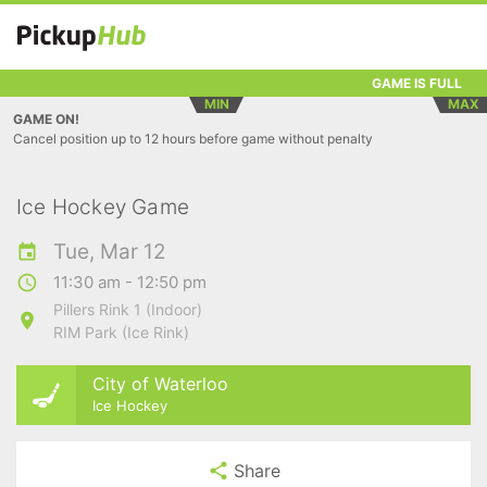
GAME IS FULL
MIN
MAX
GAME ON!
Cancel position up to 12 hours before game without penalty
Ice Hockey Game
Tue, Mar 12
11:30 am - 12:50 pm
Pillers Rink 1 (Indoor)
RIM Park (Ice Rink)
City of Waterloo
Ice Hockey
Share