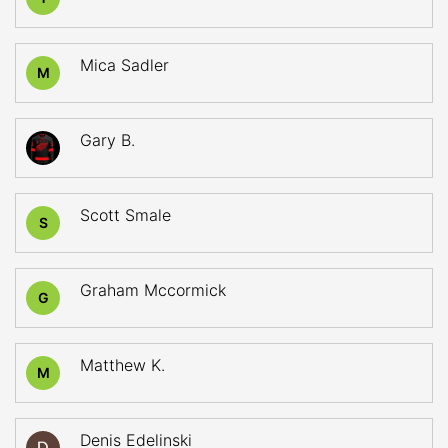
Mica Sadler
M
Gary B.
Scott Smale
S
Graham Mccormick
G
Matthew K.
M
Denis Edelinski