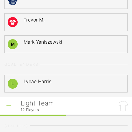
Trevor M.
39
Mark Yaniszewski
M
GOALTENDERS
Lynae Harris
L
Light Team
12
Players
STARTERS