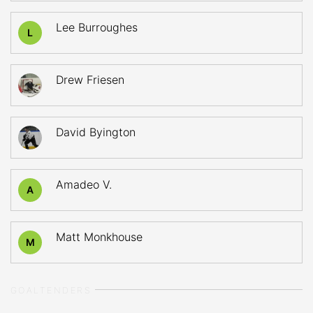
Lee Burroughes
L
Drew Friesen
David Byington
Amadeo V.
A
Matt Monkhouse
M
GOALTENDERS