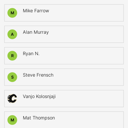
Mike Farrow
M
Alan Murray
A
Ryan N.
R
Steve Frensch
S
Vanjo Kolosnjaji
Mat Thompson
M