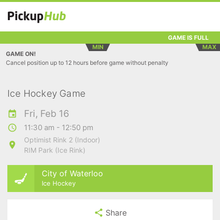
GAME IS FULL
MIN
MAX
GAME ON!
Cancel position up to 12 hours before game without penalty
Ice Hockey Game
Fri, Feb 16
11:30 am - 12:50 pm
Optimist Rink 2 (Indoor)
RIM Park (Ice Rink)
City of Waterloo
Ice Hockey
Share