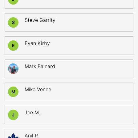
Steve Garrity
S
Evan Kirby
E
Mark Bainard
Mike Venne
M
Joe M.
J
Anil P.