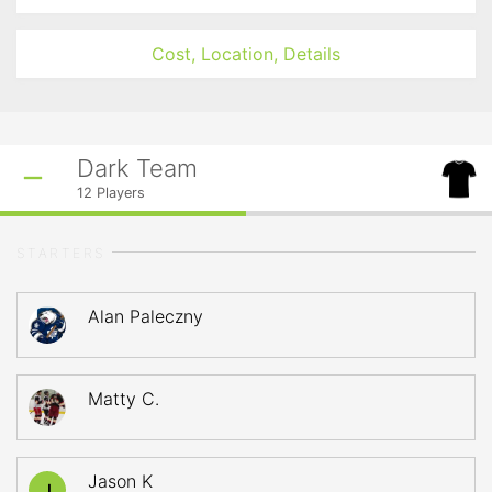
Cost, Location, Details
Dark Team
12
Players
STARTERS
Alan Paleczny
Matty C.
Jason K
J