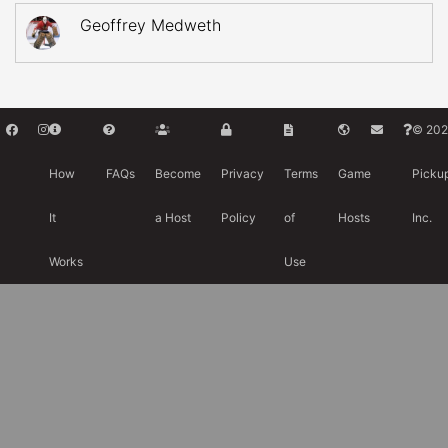
Geoffrey Medweth
© 202
How
FAQs
Become
Privacy
Terms
Game
Picku
It
a Host
Policy
of
Hosts
Inc.
Works
Use