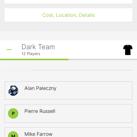
Cost, Location, Details
Dark Team
12
Players
STARTERS
Alan Paleczny
Pierre Russell
P
Mike Farrow
M