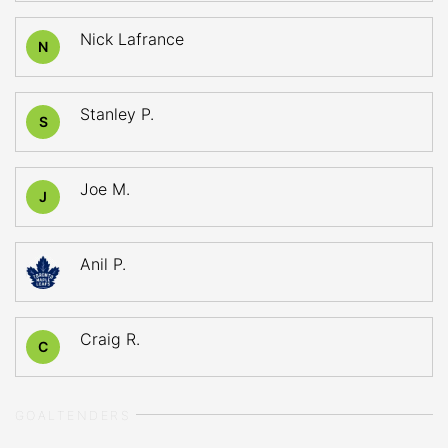
Nick Lafrance
N
Stanley P.
S
Joe M.
J
Anil P.
Craig R.
C
GOALTENDERS