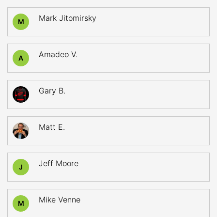
Mark Jitomirsky
M
Amadeo V.
A
Gary B.
Matt E.
Jeff Moore
J
Mike Venne
M