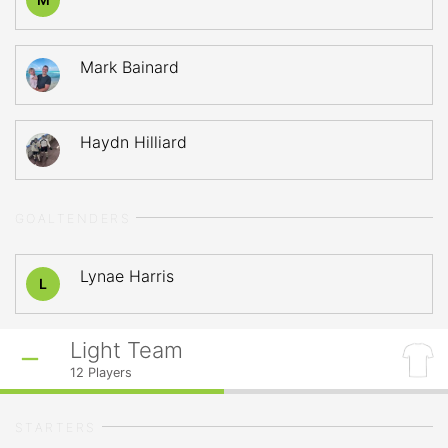
Mark Bainard
Haydn Hilliard
GOALTENDERS
Lynae Harris
L
Light Team
12
Players
STARTERS