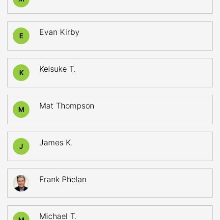
Evan Kirby
E
Keisuke T.
K
Mat Thompson
M
James K.
J
Frank Phelan
Michael T.
M