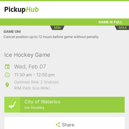
GAME IS FULL
MIN
MAX
GAME ON!
Cancel position up to 12 hours before game without penalty
Ice Hockey Game
Wed, Feb 07
11:30 am - 12:50 pm
Optimist Rink 2 (Indoor)
RIM Park (Ice Rink)
City of Waterloo
Ice Hockey
Share