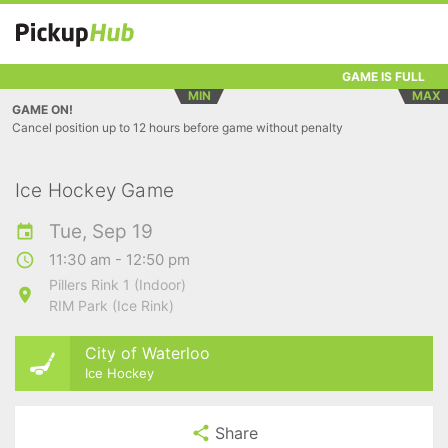
GAME IS FULL
MIN
MAX
GAME ON!
Cancel position up to 12 hours before game without penalty
Ice Hockey Game
Tue, Sep 19
11:30 am - 12:50 pm
Pillers Rink 1 (Indoor)
RIM Park (Ice Rink)
City of Waterloo
Ice Hockey
Share