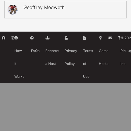
Geoffrey Medweth
© 202
How
FAQs
Become
Privacy
Terms
Game
Picku
It
a Host
Policy
of
Hosts
Inc.
Works
Use