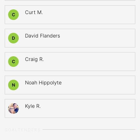
Curt M.
C
David Flanders
D
Craig R.
C
Noah Hippolyte
N
Kyle R.
GOALTENDERS