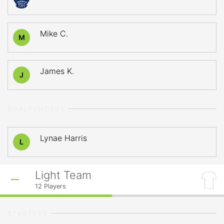
Mike C.
M
James K.
J
GOALTENDERS
Lynae Harris
L
Light Team
12
Players
STARTERS