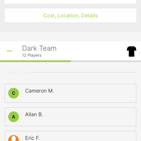
Cost, Location, Details
Dark Team
12
Players
STARTERS
Cameron M.
C
Allan B.
A
Eric F.