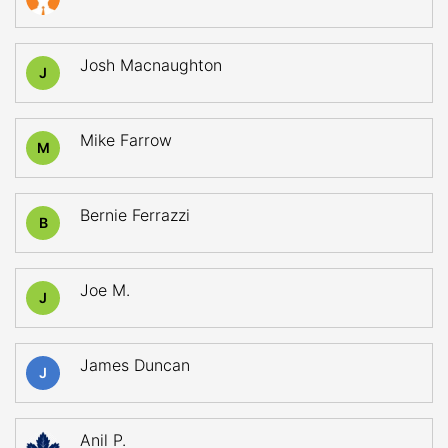
Josh Macnaughton
J
Mike Farrow
M
Bernie Ferrazzi
B
Joe M.
J
James Duncan
J
Anil P.