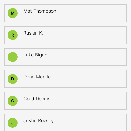
Mat Thompson
M
Ruslan K.
R
Luke Bignell
L
Dean Merkle
D
Gord Dennis
G
Justin Rowley
J