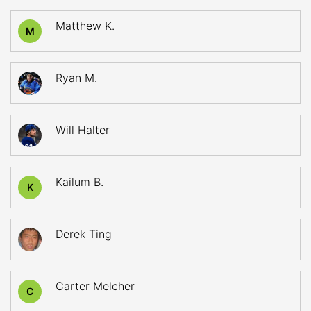
Matthew K.
M
Ryan M.
Will Halter
Kailum B.
K
Derek Ting
Carter Melcher
C