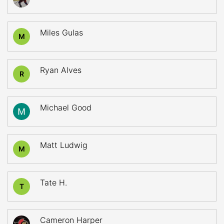
Miles Gulas
M
Ryan Alves
R
Michael Good
Matt Ludwig
M
Tate H.
T
Cameron Harper