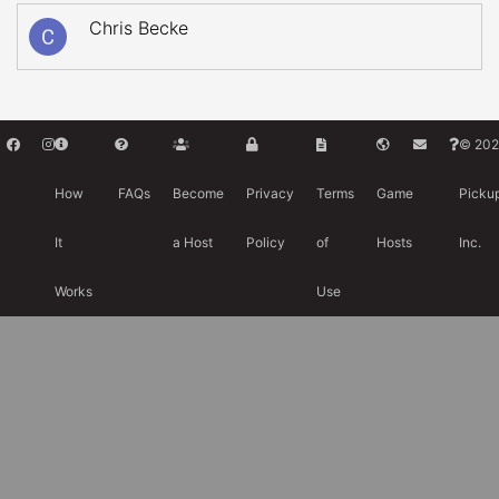
Chris Becke
© 202
How
FAQs
Become
Privacy
Terms
Game
Picku
It
a Host
Policy
of
Hosts
Inc.
Works
Use