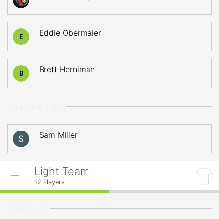
Eddie Obermaier
E
Brett Herniman
B
GOALTENDERS
Sam Miller
Light Team
12
Players
STARTERS