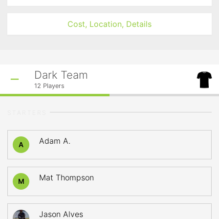
Cost, Location, Details
Dark Team
12
Players
STARTERS
Adam A.
A
Mat Thompson
M
Jason Alves