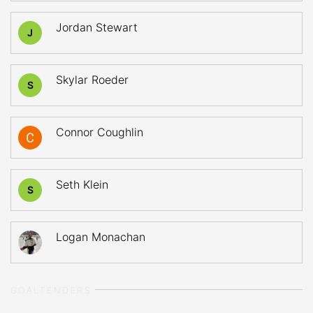
Jordan Stewart
J
Skylar Roeder
S
Connor Coughlin
Seth Klein
S
Logan Monachan
GOALTENDERS