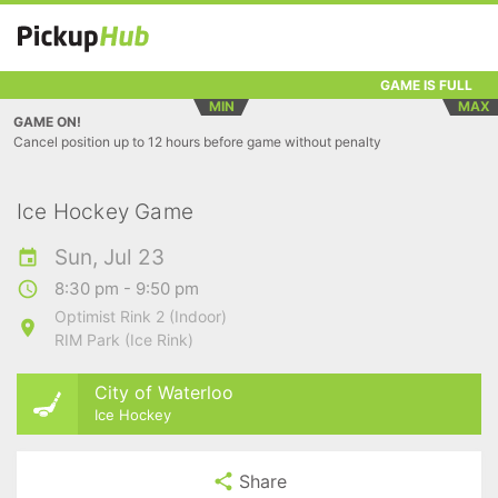
GAME IS FULL
MIN
MAX
GAME ON!
Cancel position up to 12 hours before game without penalty
Ice Hockey Game
Sun, Jul 23
8:30 pm - 9:50 pm
Optimist Rink 2 (Indoor)
RIM Park (Ice Rink)
City of Waterloo
Ice Hockey
Share