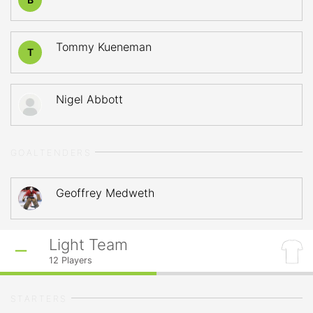
Tommy Kueneman
T
Nigel Abbott
GOALTENDERS
Geoffrey Medweth
Light Team
12
Players
STARTERS