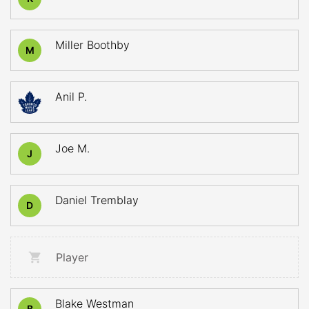
Miller Boothby
M
Anil P.
Joe M.
J
Daniel Tremblay
D
Player
Blake Westman
B