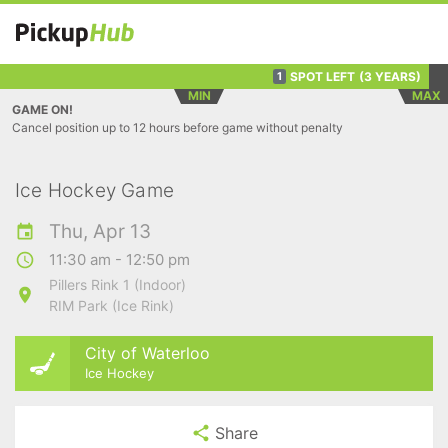
SPOT LEFT
(3 YEARS)
1
MIN
MAX
GAME ON!
Cancel position up to 12 hours before game without penalty
Ice Hockey Game
Thu, Apr 13
11:30 am - 12:50 pm
Pillers Rink 1 (Indoor)
RIM Park (Ice Rink)
City of Waterloo
Ice Hockey
Share