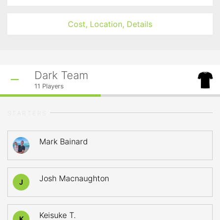
Cost, Location, Details
Dark Team
11
Players
STARTERS
Mark Bainard
Josh Macnaughton
J
Keisuke T.
K