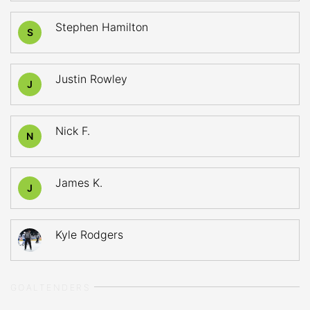
Stephen Hamilton
S
Justin Rowley
J
Nick F.
N
James K.
J
Kyle Rodgers
GOALTENDERS