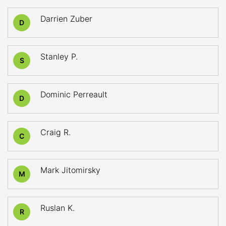
Darrien Zuber
D
Stanley P.
S
Dominic Perreault
D
Craig R.
C
Mark Jitomirsky
M
Ruslan K.
R