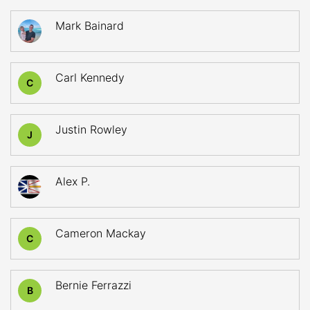
Mark Bainard
Carl Kennedy
C
Justin Rowley
J
Alex P.
Cameron Mackay
C
Bernie Ferrazzi
B