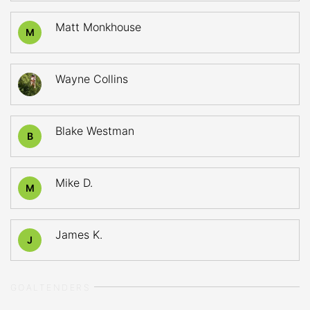
Matt Monkhouse
M
Wayne Collins
Blake Westman
B
Mike D.
M
James K.
J
GOALTENDERS