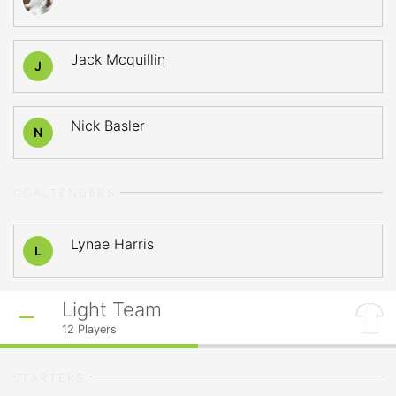
Jack Mcquillin
J
Nick Basler
N
GOALTENDERS
Lynae Harris
L
Light Team
12
Players
STARTERS