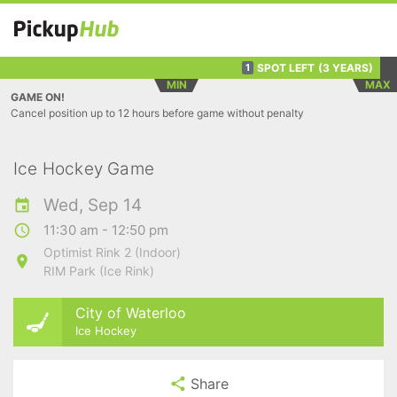
SPOT LEFT
(3 YEARS)
1
MIN
MAX
GAME ON!
Cancel position up to 12 hours before game without penalty
Ice Hockey Game
Wed, Sep 14
11:30 am - 12:50 pm
Optimist Rink 2 (Indoor)
RIM Park (Ice Rink)
City of Waterloo
Ice Hockey
Share