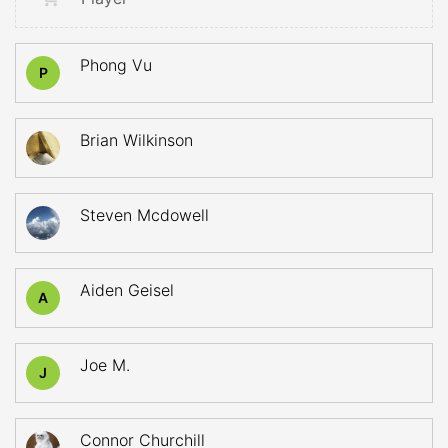
Phong Vu
P
Brian Wilkinson
Steven Mcdowell
Aiden Geisel
A
Joe M.
J
Connor Churchill