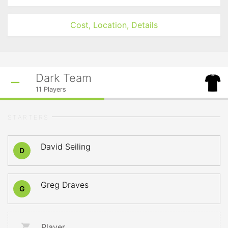
Cost, Location, Details
Dark Team
11
Players
STARTERS
David Seiling
D
Greg Draves
G
Player