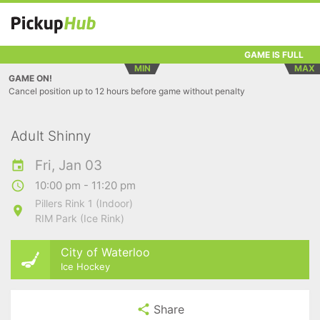
GAME IS FULL
MIN
MAX
GAME ON!
Cancel position up to 12 hours before game without penalty
Adult Shinny
Fri, Jan 03
10:00 pm - 11:20 pm
Pillers Rink 1 (Indoor)
RIM Park (Ice Rink)
City of Waterloo
Ice Hockey
Share