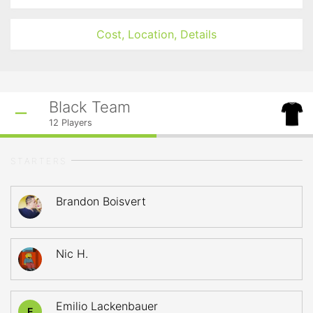
Cost, Location, Details
Black Team
12
Players
STARTERS
Brandon Boisvert
Nic H.
Emilio Lackenbauer
E