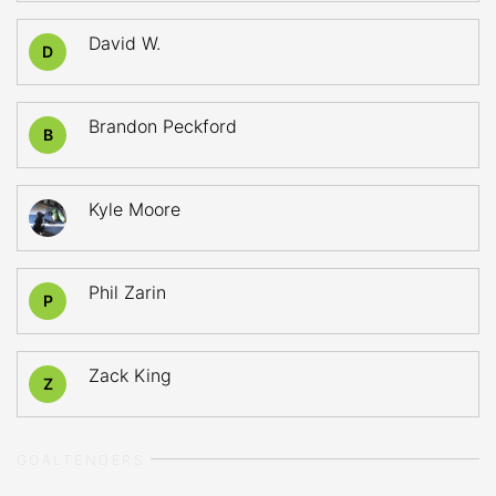
David W.
D
Brandon Peckford
B
Kyle Moore
Phil Zarin
P
Zack King
Z
GOALTENDERS