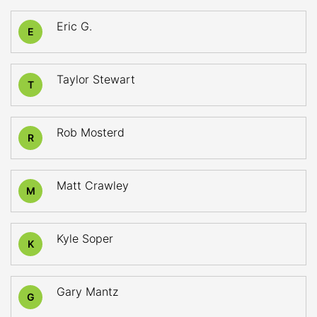
Eric G.
E
Taylor Stewart
T
Rob Mosterd
R
Matt Crawley
M
Kyle Soper
K
Gary Mantz
G