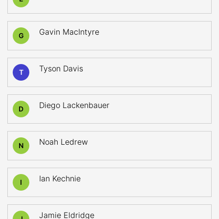
Gavin MacIntyre
G
Tyson Davis
T
Diego Lackenbauer
D
Noah Ledrew
N
Ian Kechnie
I
Jamie Eldridge
J