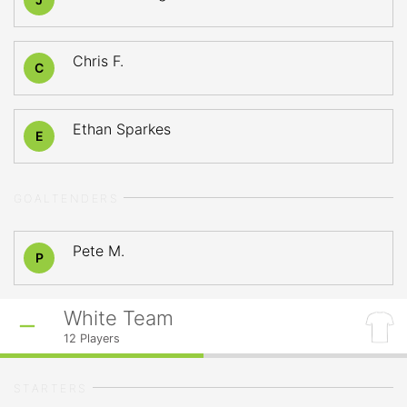
Chris F.
C
Ethan Sparkes
E
GOALTENDERS
Pete M.
P
White Team
12
Players
STARTERS