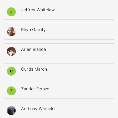
Jeffrey Whitelaw
J
Rhyn Garrity
Arlen Blance
Curtis March
C
Zander Feroze
Z
Anthony Winfield