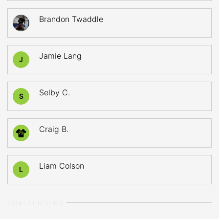
Brandon Twaddle
Jamie Lang
J
Selby C.
S
Craig B.
72
Liam Colson
L
GOALTENDERS