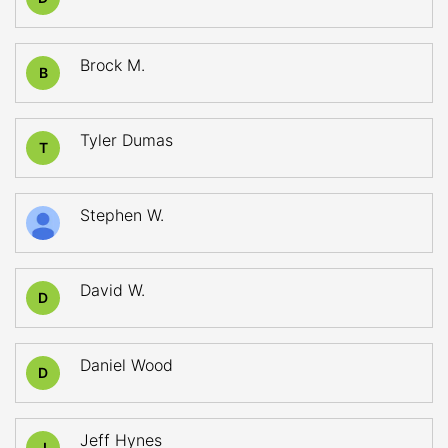
Brock M.
B
Tyler Dumas
T
Stephen W.
David W.
D
Daniel Wood
D
Jeff Hynes
J