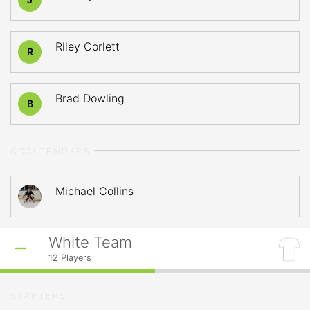
Riley Corlett
R
Brad Dowling
B
GOALTENDERS
Michael Collins
White Team
12
Players
STARTERS