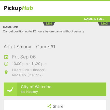
GAME IS FULL
MIN
MAX
GAME ON!
Cancel position up to 12 hours before game without penalty
Adult Shinny - Game #1
Fri, Sep 06
10:00 pm - 11:20 pm
Pillers Rink 1 (Indoor)
RIM Park (Ice Rink)
City of Waterloo
Ice Hockey
Share