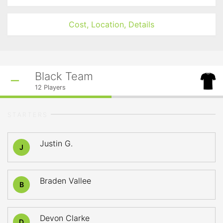
Cost, Location, Details
Black Team
12
Players
STARTERS
Justin G.
J
Braden Vallee
B
Devon Clarke
D