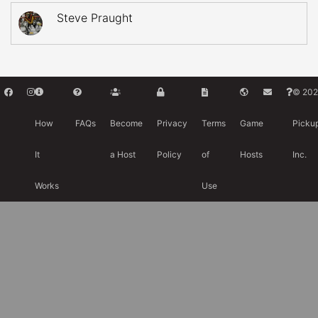
Steve Praught
© 202
How
FAQs
Become
Privacy
Terms
Game
Picku
It
a Host
Policy
of
Hosts
Inc.
Works
Use