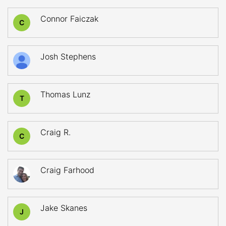
Connor Faiczak
C
Josh Stephens
Thomas Lunz
T
Craig R.
C
Craig Farhood
Jake Skanes
J