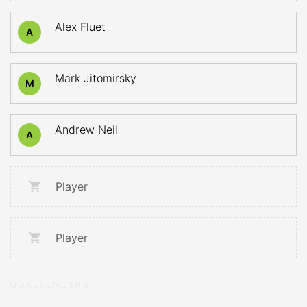
Alex Fluet
A
Mark Jitomirsky
M
Andrew Neil
A
Player
Player
GOALTENDERS