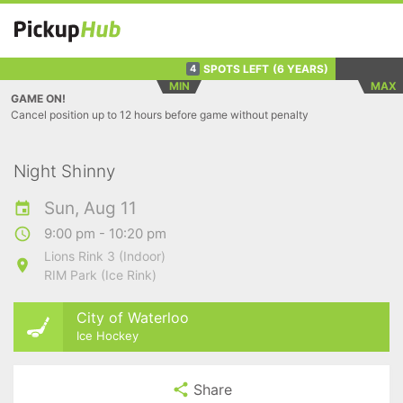
SPOTS LEFT
(6 YEARS)
4
MIN
MAX
GAME ON!
Cancel position up to 12 hours before game without penalty
Night Shinny
Sun, Aug 11
9:00 pm - 10:20 pm
Lions Rink 3 (Indoor)
RIM Park (Ice Rink)
City of Waterloo
Ice Hockey
Share