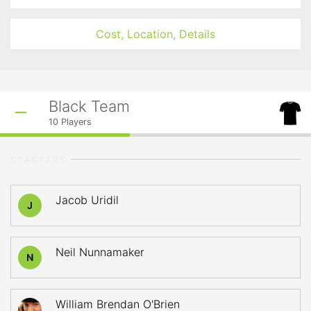
Cost, Location, Details
Black Team
10
Players
STARTERS
Jacob Uridil
J
Neil Nunnamaker
N
William Brendan O'Brien