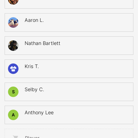
Aaron L.
Nathan Bartlett
Kris T.
36
Selby C.
S
Anthony Lee
A