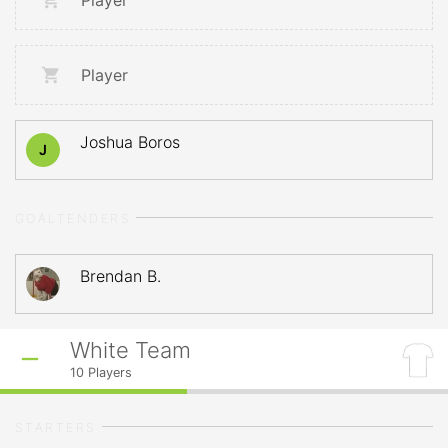
Player
Player
Joshua Boros
J
GOALTENDERS
Brendan B.
White Team
10
Players
STARTERS