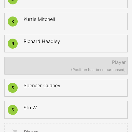
Kurtis Mitchell
K
Richard Headley
R
Player
(Position has been purchased)
Spencer Cudney
S
Stu W.
S