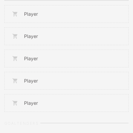
Player
Player
Player
Player
Player
GOALTENDERS