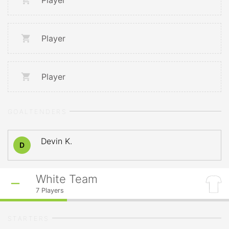
Player
Player
Player
GOALTENDERS
Devin K.
D
White Team
7
Players
STARTERS