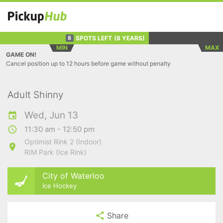
SPOTS LEFT
(8 YEARS)
8
MIN
MAX
GAME ON!
Cancel position up to 12 hours before game without penalty
Adult Shinny
Wed, Jun 13
11:30 am - 12:50 pm
Optimist Rink 2 (Indoor)
RIM Park (Ice Rink)
City of Waterloo
Ice Hockey
Share