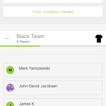
Cost, Location, Details
Black Team
9
Players
STARTERS
Mark Yaniszewski
M
John-David Jacobsen
James K.
J