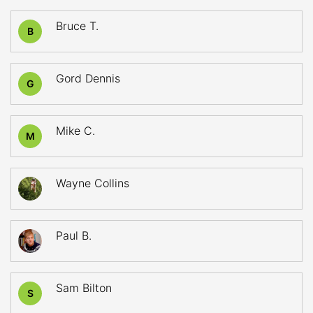
Bruce T.
B
Gord Dennis
G
Mike C.
M
Wayne Collins
Paul B.
Sam Bilton
S