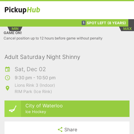
SPOT LEFT
(8 YEARS)
1
MIN
MAX
GAME ON!
Cancel position up to 12 hours before game without penalty
Adult Saturday Night Shinny
Sat, Dec 02
9:30 pm - 10:50 pm
Lions Rink 3 (Indoor)
RIM Park (Ice Rink)
City of Waterloo
Ice Hockey
Share