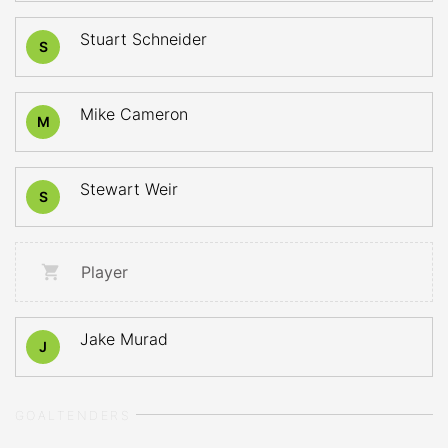
Stuart Schneider
S
Mike Cameron
M
Stewart Weir
S
Player
Jake Murad
J
GOALTENDERS