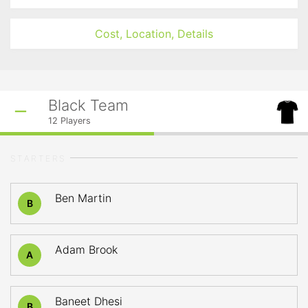
Cost, Location, Details
Black Team
12
Players
STARTERS
Ben Martin
B
Adam Brook
A
Baneet Dhesi
B