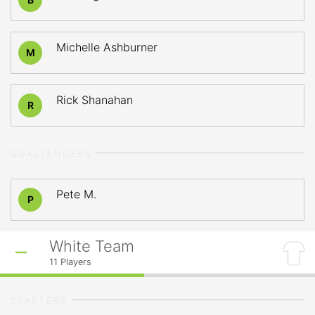
Michelle Ashburner
M
Rick Shanahan
R
GOALTENDERS
Pete M.
P
White Team
11
Players
STARTERS