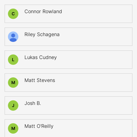
Connor Rowland
C
Riley Schagena
Lukas Cudney
L
Matt Stevens
M
Josh B.
J
Matt O'Reilly
M