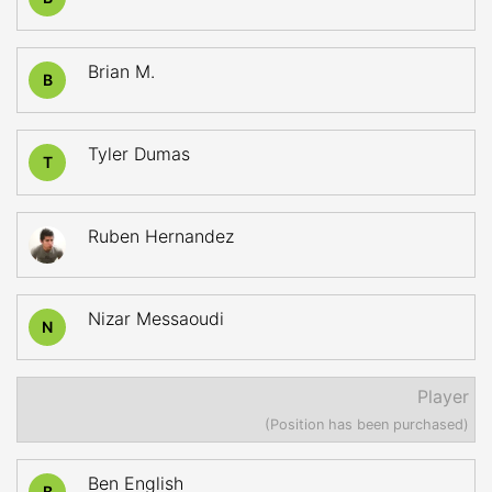
Brian M.
B
Tyler Dumas
T
Ruben Hernandez
Nizar Messaoudi
N
Player
(Position has been purchased)
Ben English
B