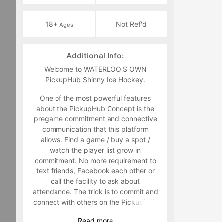
18+
Not Ref'd
Ages
Additional Info:
Welcome to WATERLOO'S OWN
PickupHub Shinny Ice Hockey.
One of the most powerful features
about the PickupHub Concept is the
pregame commitment and connective
communication that this platform
allows. Find a game / buy a spot /
watch the player list grow in
commitment. No more requirement to
text friends, Facebook each other or
call the facility to ask about
attendance. The trick is to commit and
connect with others on the PickupHub
Platform. This can be done by
Read
more