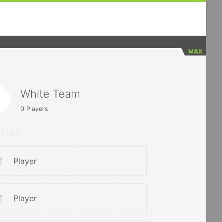
MAX
White Team
0
Players
RTERS
Player
Player