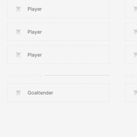
Player
Player
Player
GOALTENDERS
GOA
Goaltender