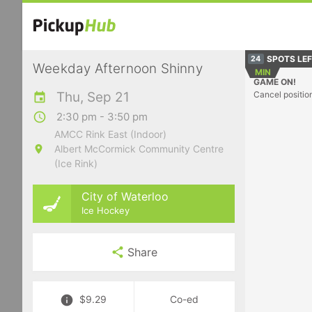
SPOTS LE
24
Weekday Afternoon Shinny
MIN
GAME ON!
Thu, Sep 21
Cancel positio
2:30 pm - 3:50 pm
AMCC Rink East (Indoor)
Albert McCormick Community Centre
(Ice Rink)
City of Waterloo
Ice Hockey
Share
$9.29
Co-ed