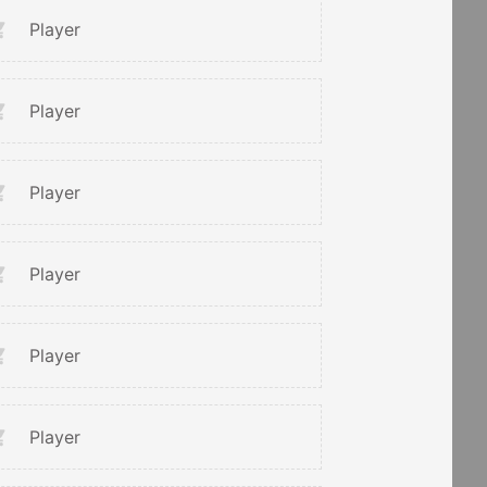
Player
Player
Player
Player
Player
Player