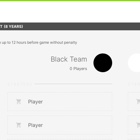
FT
(8 YEARS)
n up to 12 hours before game without penalty
Black Team
0
Players
STARTERS
STA
Player
Player