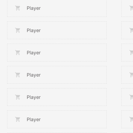
Player
Player
Player
Player
Player
Player