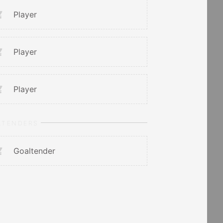
Player
Player
Player
LTENDERS
Goaltender