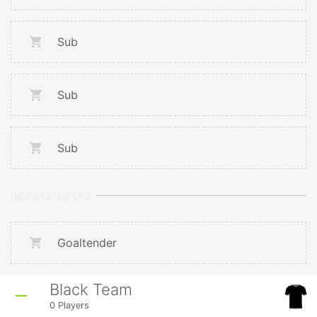
Sub
Sub
Sub
GOALTENDERS
Goaltender
Black Team
0
Players