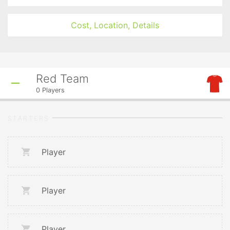
Cost, Location, Details
Red Team
0
Players
STARTERS
Player
Player
Player