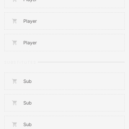
Player
Player
SUBSTITUTES
Sub
Sub
Sub