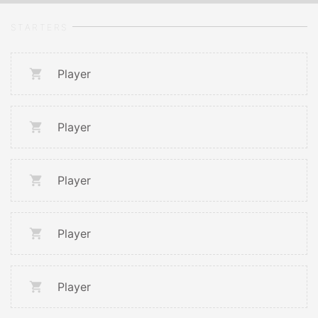
STARTERS
Player
Player
Player
Player
Player