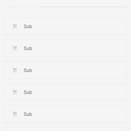
SUBSTITUTES
Sub
Sub
Sub
Sub
Sub