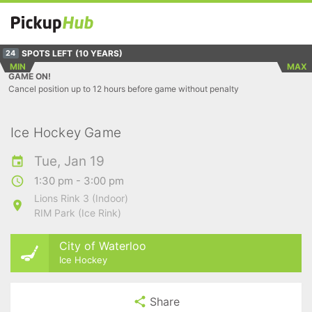
SPOTS LEFT
(10 YEARS)
24
MIN
MAX
GAME ON!
Cancel position up to 12 hours before game without penalty
Ice Hockey Game
Tue, Jan 19
1:30 pm - 3:00 pm
Lions Rink 3 (Indoor)
RIM Park (Ice Rink)
City of Waterloo
Ice Hockey
Share