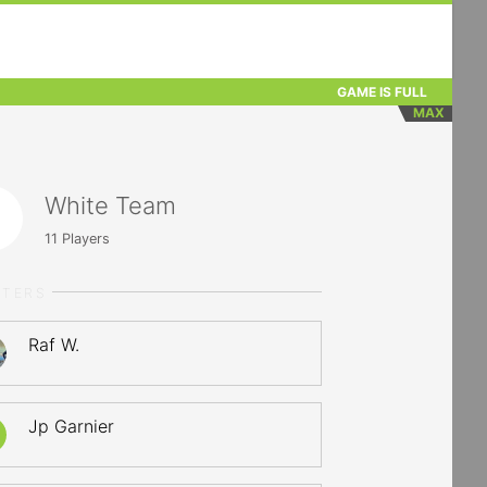
GAME IS FULL
MAX
White Team
11
Players
RTERS
Raf W.
Jp Garnier