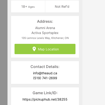
18+
Not Ref'd
Ages
Address:
Alumni Arena
Activa Sportsplex
135 Lennox Lewis Way, Kitchener, ON
Map Location
Contact Details:
info@theaud.ca
(519) 741-2699
Game Link/ID:
https://pickuphub.net/38255