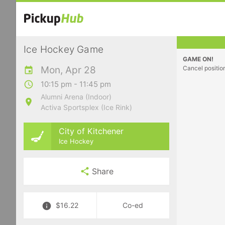
Ice Hockey Game
GAME ON!
Mon, Apr 28
Cancel positio
10:15 pm - 11:45 pm
Alumni Arena (Indoor)
Activa Sportsplex (Ice Rink)
City of Kitchener
Ice Hockey
Share
$16.22
Co-ed