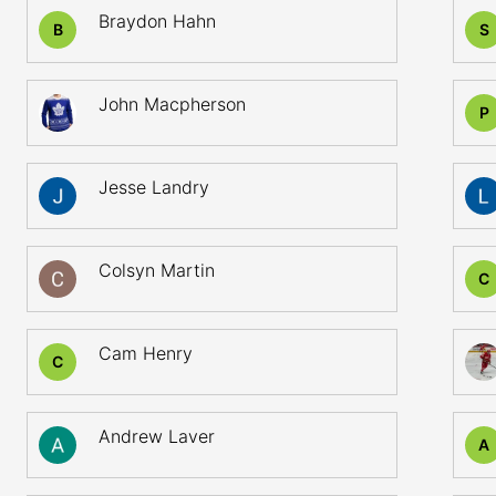
Braydon Hahn
B
S
John Macpherson
P
Jesse Landry
Colsyn Martin
C
Cam Henry
C
Andrew Laver
A