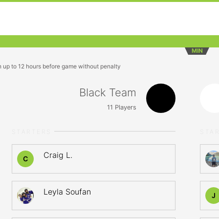
MIN
n up to 12 hours before game without penalty
Black Team
11
Players
STARTERS
STA
Craig L.
C
Leyla Soufan
J