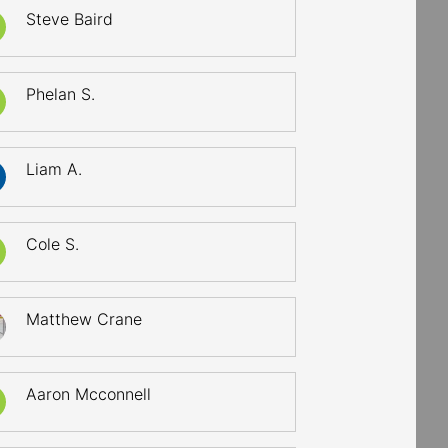
Steve Baird
Phelan S.
Liam A.
Cole S.
Matthew Crane
Aaron Mcconnell