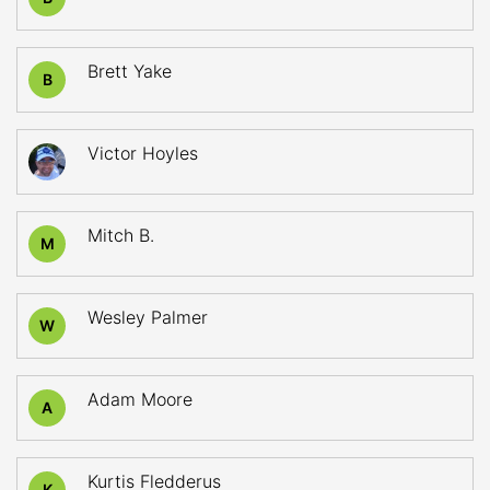
Brett Yake
B
Victor Hoyles
Mitch B.
M
Wesley Palmer
W
Adam Moore
A
Kurtis Fledderus
K