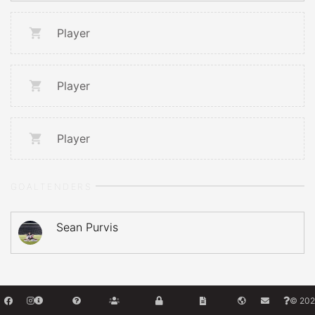
Player
Player
Player
GOALTENDERS
Sean Purvis
© 202