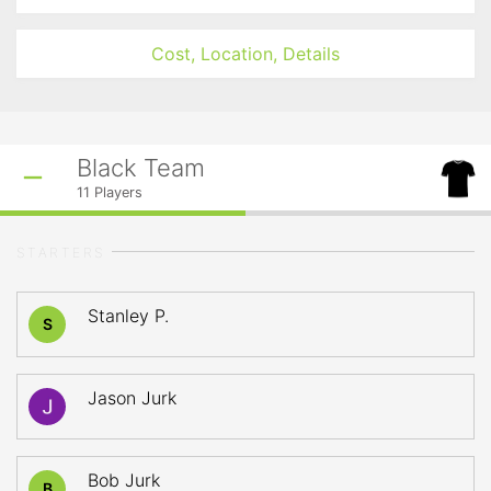
Cost, Location, Details
Black Team
11
Players
STARTERS
Stanley P.
S
Jason Jurk
Bob Jurk
B