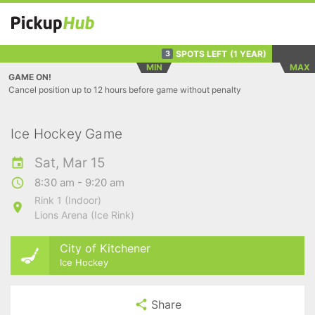
SPOTS LEFT
(1 YEAR)
3
MIN
MAX
GAME ON!
Cancel position up to 12 hours before game without penalty
Ice Hockey Game
Sat, Mar 15
8:30 am - 9:20 am
Rink 1 (Indoor)
Lions Arena (Ice Rink)
City of Kitchener
Ice Hockey
Share