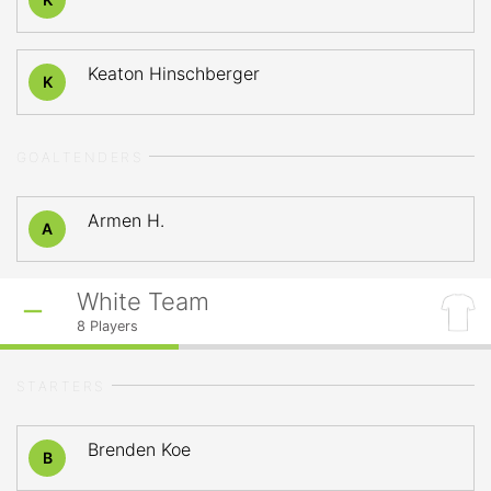
Keaton Hinschberger
K
GOALTENDERS
Armen H.
A
White Team
8
Players
STARTERS
Brenden Koe
B