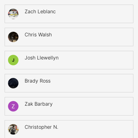
Zach Leblanc
Chris Walsh
Josh Llewellyn
J
Brady Ross
Zak Barbary
Christopher N.