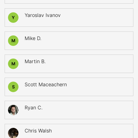
Yaroslav Ivanov
Y
Mike D.
M
Martin B.
M
Scott Maceachern
S
Ryan C.
Chris Walsh