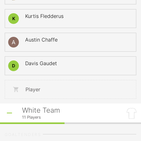
Kurtis Fledderus
K
Austin Chaffe
Davis Gaudet
D
Player
White Team
11
Players
GOALTENDERS