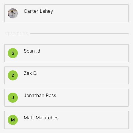
Carter Lahey
STARTERS
Sean .d
S
Zak D.
Z
Jonathan Ross
J
Matt Malatches
M