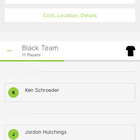
Cost, Location, Details
Black Team
11
Players
GOALTENDERS
Ken Schroeder
K
STARTERS
Jordon Hutchings
J