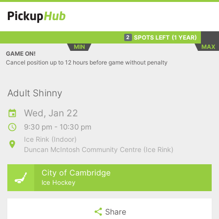
SPOTS LEFT
(1 YEAR)
2
MIN
MAX
GAME ON!
Cancel position up to 12 hours before game without penalty
Adult Shinny
Wed, Jan 22
9:30 pm - 10:30 pm
Ice Rink (Indoor)
Duncan McIntosh Community Centre (Ice Rink)
City of Cambridge
Ice Hockey
Share