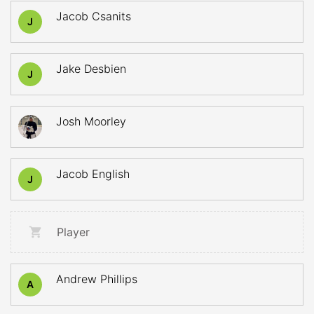
Jacob Csanits
J
Jake Desbien
J
Josh Moorley
Jacob English
J
Player
Andrew Phillips
A